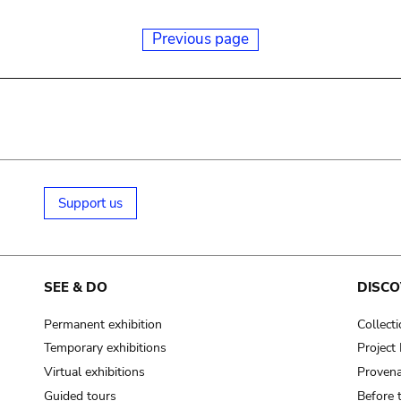
Previous page
Support us
SEE & DO
DISCO
Permanent exhibition
Collect
Temporary exhibitions
Projec
Virtual exhibitions
Provena
Guided tours
Before 