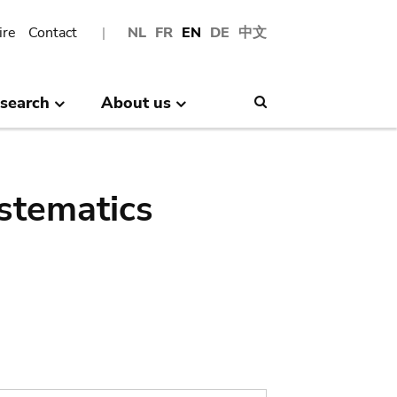
ire
Contact
NL
FR
EN
DE
中文
search
About us
Search
stematics