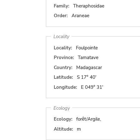
Family:
Theraphosidae
Order:
Araneae
Locality
Locality:
Foulpointe
Province:
Tamatave
Country:
Madagascar
Latitude:
S 17° 40'
Longitude:
E 049° 31'
Ecology
Ecology:
forêt/Argile,
Altitude:
m