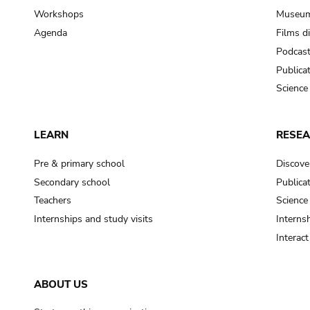
Workshops
Museum
Agenda
Films d
Podcas
Publica
Science
LEARN
RESE
Pre & primary school
Discove
Secondary school
Publica
Teachers
Science
Internships and study visits
Internsh
Interac
ABOUT US