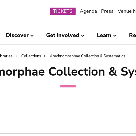
Submenu
TICKETS
Agenda
Press
Venue h
Discover
Get involved
Learn
Re
ibraries
Collections
Arachnomorphae Collection & Systematics
orphae Collection & Sy