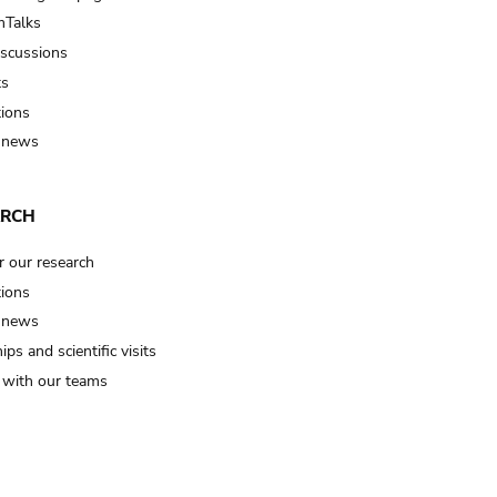
Talks
iscussions
ts
tions
 news
ARCH
r our research
tions
 news
ips and scientific visits
t with our teams