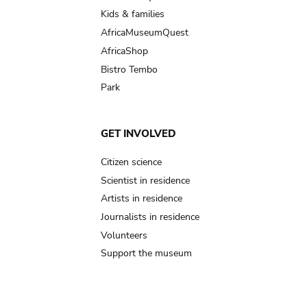
Kids & families
AfricaMuseumQuest
AfricaShop
Bistro Tembo
Park
GET INVOLVED
Citizen science
Scientist in residence
Artists in residence
Journalists in residence
Volunteers
Support the museum