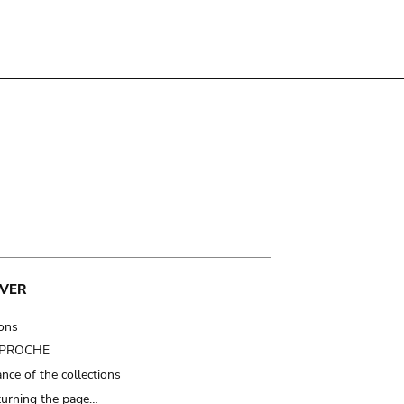
VER
ions
t PROCHE
nce of the collections
turning the page…