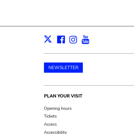
Facebook
Instagram
Youtube
Print
X
NEWSLETTER
Main
PLAN YOUR VISIT
navigation
Opening hours
Tickets
Access
Accessibility