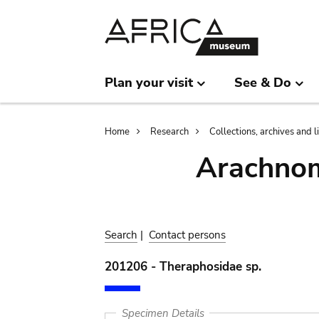
Skip
Skip
to
to
main
search
content
Plan your visit
See & Do
Breadcrumb
Home
Research
Collections, archives and l
Arachnom
Search
|
Contact persons
201206 - Theraphosidae sp.
Specimen Details