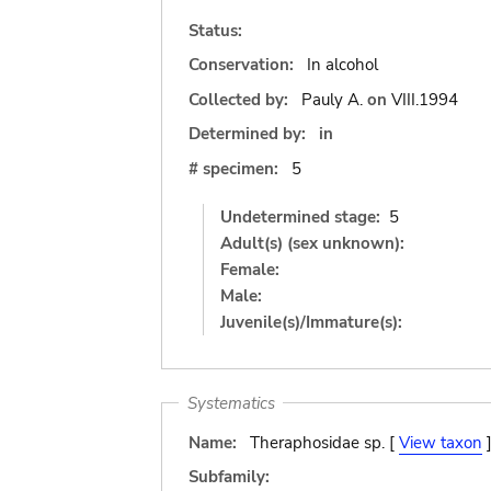
Status:
Conservation:
In alcohol
Collected by:
Pauly A.
on
VIII.1994
Determined by:
in
# specimen:
5
Undetermined stage:
5
Adult(s) (sex unknown):
Female:
Male:
Juvenile(s)/Immature(s):
Systematics
Name:
Theraphosidae sp. [
View taxon
Subfamily: