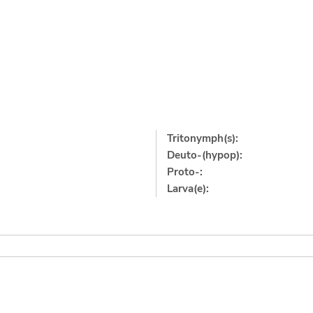
Tritonymph(s):
Deuto-(hypop):
Proto-:
Larva(e):
]