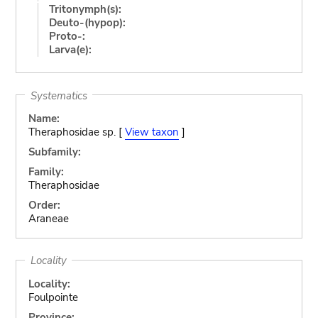
Tritonymph(s):
Deuto-(hypop):
Proto-:
Larva(e):
Systematics
Name:
Theraphosidae sp. [
View taxon
]
Subfamily:
Family:
Theraphosidae
Order:
Araneae
Locality
Locality:
Foulpointe
Province: