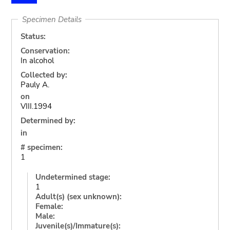
Specimen Details
Status:
Conservation:
In alcohol
Collected by:
Pauly A.
on
VIII.1994
Determined by:
in
# specimen:
1
Undetermined stage:
1
Adult(s) (sex unknown):
Female:
Male:
Juvenile(s)/Immature(s):