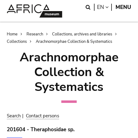
Skip
Skip
Search
LANGUAGE
EN
MENU
to
to
main
search
content
Breadcrumb
Home
Research
Collections, archives and libraries
Collections
Arachnomorphae Collection & Systematics
Arachnomorphae
Collection &
Systematics
Search
|
Contact persons
201604 - Theraphosidae sp.