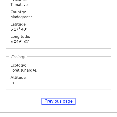
Tamatave
Country:
Madagascar
Latitude:
S 17° 40'
Longitude:
E 049° 31'
Ecology
Ecology:
Forêt sur argile,
Altitude:
m
Previous page