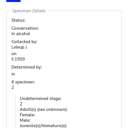
Specimen Details
Status:
Conservation:
In alcohol
Collected by:
Leleup J.
on
II.1959
Determined by:
in
# specimen:
2
Undetermined stage:
2
Adult(s) (sex unknown):
Female:
Male:
Juvenile(s)/Immature(s):