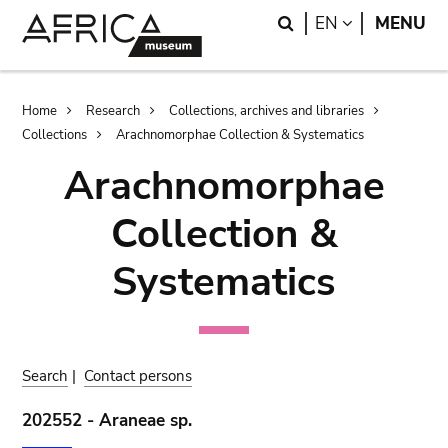
Skip
Skip
Search
LANGUAGE
EN
MENU
to
to
main
search
content
Breadcrumb
Home
Research
Collections, archives and libraries
Collections
Arachnomorphae Collection & Systematics
Arachnomorphae
Collection &
Systematics
Search
|
Contact persons
202552 - Araneae sp.