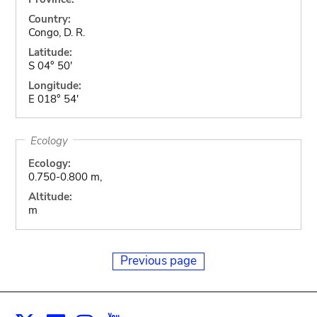
Country:
Congo, D. R.
Latitude:
S 04° 50'
Longitude:
E 018° 54'
Ecology
Ecology:
0.750-0.800 m,
Altitude:
m
Previous page