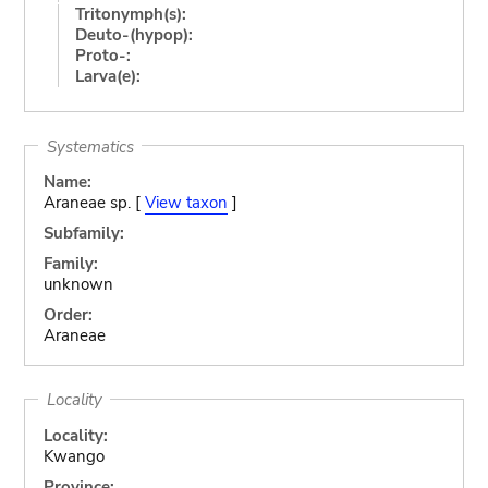
Tritonymph(s):
Deuto-(hypop):
Proto-:
Larva(e):
Systematics
Name:
Araneae sp. [
View taxon
]
Subfamily:
Family:
unknown
Order:
Araneae
Locality
Locality:
Kwango
Province: