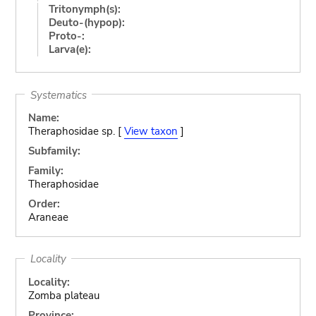
Tritonymph(s):
Deuto-(hypop):
Proto-:
Larva(e):
Systematics
Name:
Theraphosidae sp. [
View taxon
]
Subfamily:
Family:
Theraphosidae
Order:
Araneae
Locality
Locality:
Zomba plateau
Province: