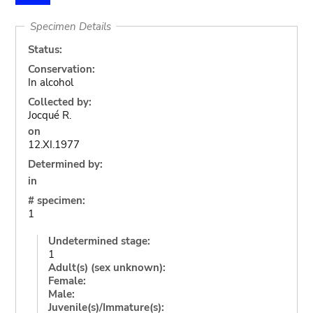
Specimen Details
Status:
Conservation:
In alcohol
Collected by:
Jocqué R.
on
12.XI.1977
Determined by:
in
# specimen:
1
Undetermined stage:
1
Adult(s) (sex unknown):
Female:
Male:
Juvenile(s)/Immature(s):