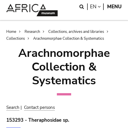
Skip
Skip
Search
LANGUAGE
EN
MENU
to
to
main
search
content
Breadcrumb
Home
Research
Collections, archives and libraries
Collections
Arachnomorphae Collection & Systematics
Arachnomorphae
Collection &
Systematics
Search
|
Contact persons
153293 - Theraphosidae sp.