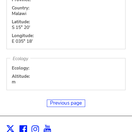
Country:
Malawi
Latitude:
S 15° 20'
Longitude:
E 035° 18'
Ecology
Ecology:
Altitude:
m
Previous page
Facebook
Instagram
Youtube
Print
X