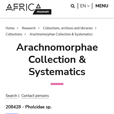
Skip
Skip
Search
LANGUAGE
EN
MENU
to
to
main
search
content
Breadcrumb
Home
Research
Collections, archives and libraries
Collections
Arachnomorphae Collection & Systematics
Arachnomorphae
Collection &
Systematics
Search
|
Contact persons
208428 - Pholcidae sp.