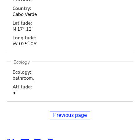
Country:
Cabo Verde
Latitude:
N 17° 12'
Longitude:
W 025° 06'
Ecology
Ecology:
bathroom,
Altitude:
m
Previous page