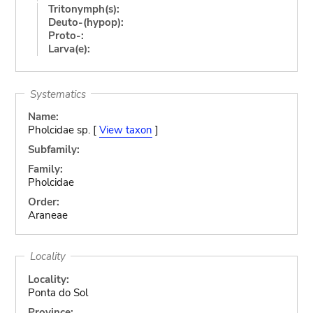
Tritonymph(s):
Deuto-(hypop):
Proto-:
Larva(e):
Systematics
Name:
Pholcidae sp. [
View taxon
]
Subfamily:
Family:
Pholcidae
Order:
Araneae
Locality
Locality:
Ponta do Sol
Province: