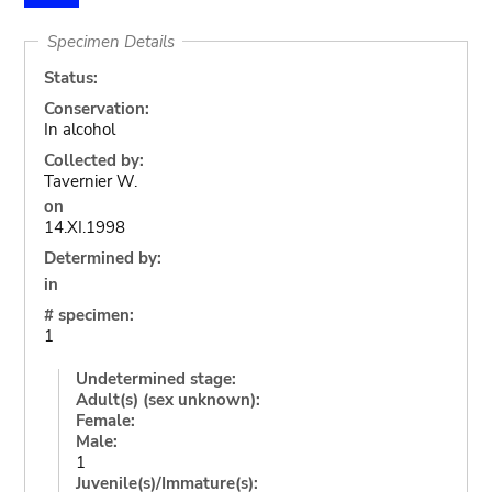
Specimen Details
Status:
Conservation:
In alcohol
Collected by:
Tavernier W.
on
14.XI.1998
Determined by:
in
# specimen:
1
Undetermined stage:
Adult(s) (sex unknown):
Female:
Male:
1
Juvenile(s)/Immature(s):