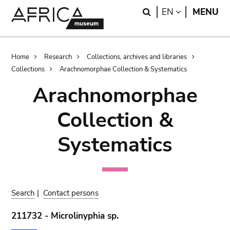
Skip
Skip
Search
LANGUAGE
EN
MENU
to
to
main
search
content
Breadcrumb
Home
Research
Collections, archives and libraries
Collections
Arachnomorphae Collection & Systematics
Arachnomorphae
Collection &
Systematics
Search
|
Contact persons
211732 - Microlinyphia sp.