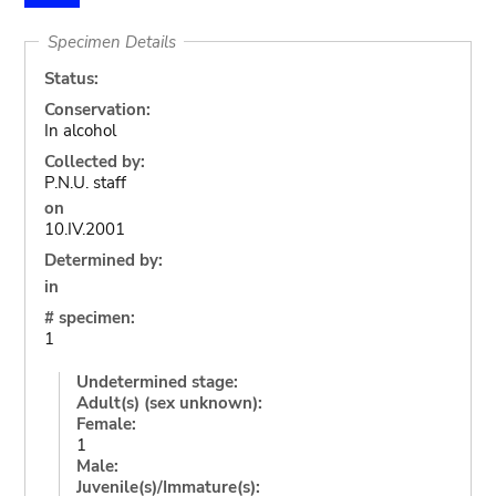
Specimen Details
Status:
Conservation:
In alcohol
Collected by:
P.N.U. staff
on
10.IV.2001
Determined by:
in
# specimen:
1
Undetermined stage:
Adult(s) (sex unknown):
Female:
1
Male:
Juvenile(s)/Immature(s):