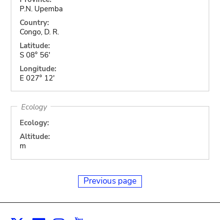
P.N. Upemba
Country:
Congo, D. R.
Latitude:
S 08° 56'
Longitude:
E 027° 12'
Ecology
Ecology:
Altitude:
m
Previous page