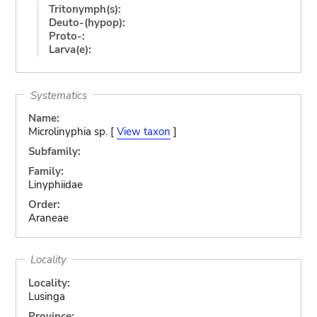
Tritonymph(s):
Deuto-(hypop):
Proto-:
Larva(e):
Systematics
Name:
Microlinyphia sp. [
View taxon
]
Subfamily:
Family:
Linyphiidae
Order:
Araneae
Locality
Locality:
Lusinga
Province: