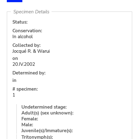
Specimen Details
Status:
Conservation:
In alcohol
Collected by:
Jocqué R. & Warui
on
20.IV.2002
Determined by:
in
# specimen:
1
Undetermined stage:
Adult(s) (sex unknown):
Female:
Male:
Juvenile(s)/Immature(s):
Tritonymph(s):