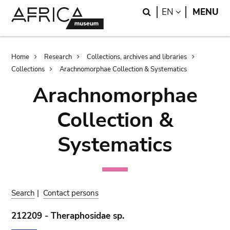
Skip
Skip
Search
LANGUAGE
EN
MENU
to
to
main
search
content
Breadcrumb
Home
Research
Collections, archives and libraries
Collections
Arachnomorphae Collection & Systematics
Arachnomorphae
Collection &
Systematics
Search
|
Contact persons
212209 - Theraphosidae sp.