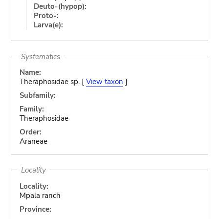
Deuto-(hypop):
Proto-:
Larva(e):
Systematics
Name:
Theraphosidae sp. [
View taxon
]
Subfamily:
Family:
Theraphosidae
Order:
Araneae
Locality
Locality:
Mpala ranch
Province: