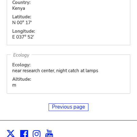
Country:
Kenya
Latitude:
N 00° 17'
Longitude:
E 037° 52'
Ecology
Ecology:
near research center, night catch at lamps
Altitude:
m
Previous page
Facebook
Instagram
Youtube
Print
X