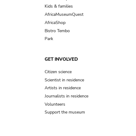
Kids & families
AfricaMuseumQuest
AfricaShop
Bistro Tembo
Park
GET INVOLVED
Citizen science
Scientist in residence
Artists in residence
Journalists in residence
Volunteers
Support the museum