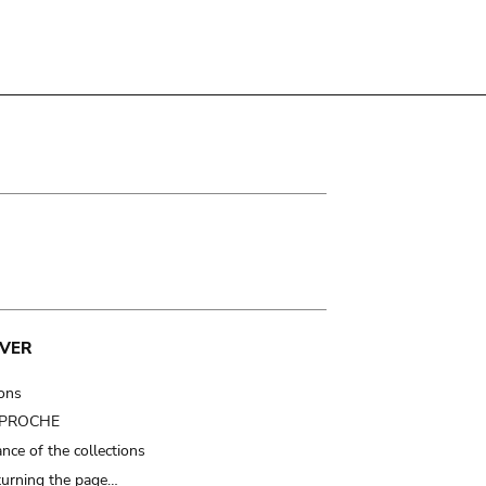
VER
ions
t PROCHE
nce of the collections
turning the page…