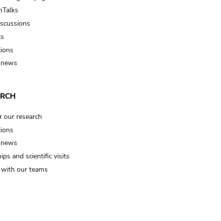
Talks
iscussions
ts
tions
 news
ARCH
r our research
tions
 news
ips and scientific visits
t with our teams