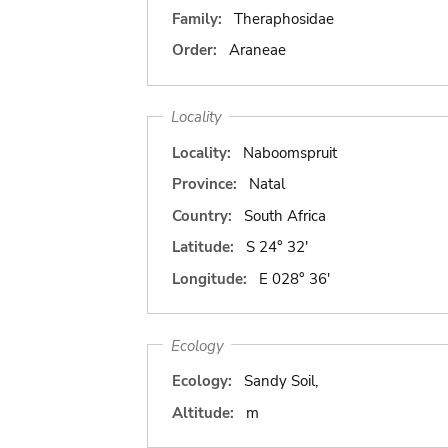
Family:
Theraphosidae
Order:
Araneae
Locality
Locality:
Naboomspruit
Province:
Natal
Country:
South Africa
Latitude:
S 24° 32'
Longitude:
E 028° 36'
Ecology
Ecology:
Sandy Soil,
Altitude:
m