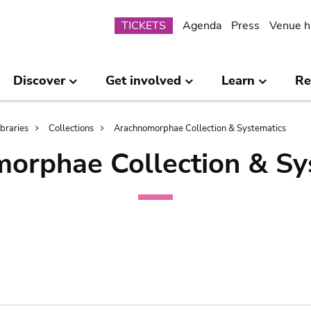
Submenu
TICKETS
Agenda
Press
Venue h
Discover
Get involved
Learn
Re
ibraries
Collections
Arachnomorphae Collection & Systematics
orphae Collection & Sy