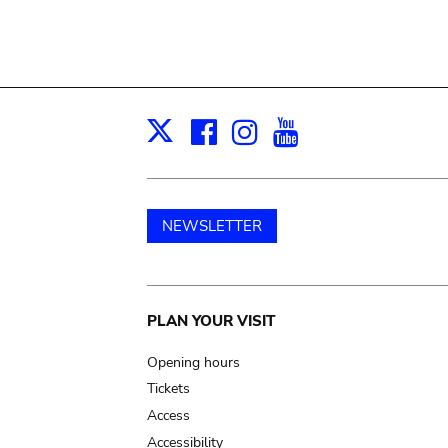
Facebook
Instagram
Youtube
Print
X
NEWSLETTER
Main
PLAN YOUR VISIT
navigation
Opening hours
Tickets
Access
Accessibility