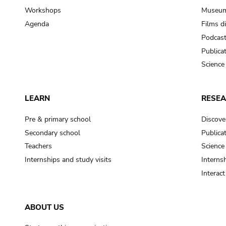
Workshops
Museum
Agenda
Films d
Podcas
Publica
Science
LEARN
RESE
Pre & primary school
Discove
Secondary school
Publica
Teachers
Science
Internships and study visits
Internsh
Interac
ABOUT US