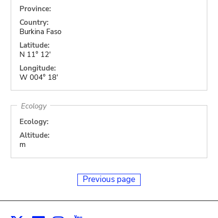
Province:
Country:
Burkina Faso
Latitude:
N 11° 12'
Longitude:
W 004° 18'
Ecology
Ecology:
Altitude:
m
Previous page