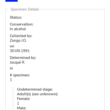
Specimen Details
Status:
Conservation:
In alcohol
Collected by:
Zongo J.O.
on
30.VIII.1991
Determined by:
Jocqué R.
in
# specimen:
1
Undetermined stage:
Adult(s) (sex unknown):
Female:
1
Male: