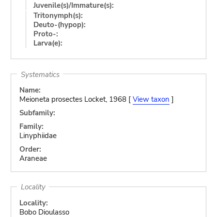
Juvenile(s)/Immature(s):
Tritonymph(s):
Deuto-(hypop):
Proto-:
Larva(e):
Systematics
Name:
Meioneta prosectes Locket, 1968 [
View taxon
]
Subfamily:
Family:
Linyphiidae
Order:
Araneae
Locality
Locality:
Bobo Dioulasso