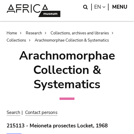
Skip
Skip
Search
LANGUAGE
EN
MENU
to
to
main
search
content
Breadcrumb
Home
Research
Collections, archives and libraries
Collections
Arachnomorphae Collection & Systematics
Arachnomorphae
Collection &
Systematics
Search
|
Contact persons
215113 - Meioneta prosectes Locket, 1968