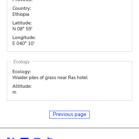
Country:
Ethiopia
Latitude:
N 08° 59'
Longitude:
E 040° 10'
Ecology
Ecology:
Waider piles of grass near Ras hotel
Altitude:
m
Previous page