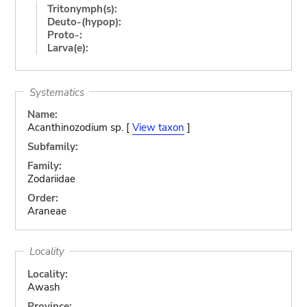
Tritonymph(s):
Deuto-(hypop):
Proto-:
Larva(e):
Systematics
Name:
Acanthinozodium sp. [
View taxon
]
Subfamily:
Family:
Zodariidae
Order:
Araneae
Locality
Locality:
Awash
Province: