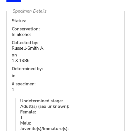
Specimen Details
Status:
Conservation:
In alcohol
Collected by:
Russell-Smith A.
on
1.X.1986
Determined by:
in
# specimen:
1
Undetermined stage:
Adult(s) (sex unknown):
Female:
1
Male:
Juvenile(s)/Immature(s):