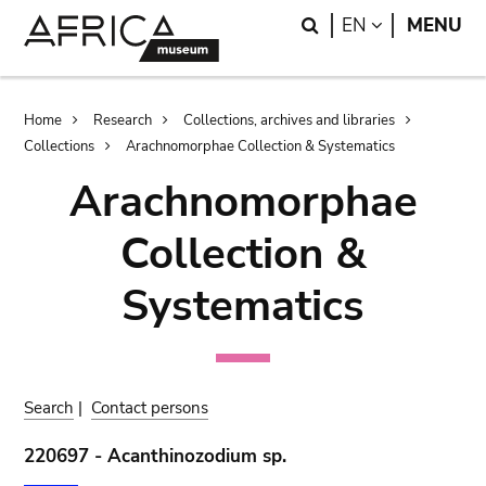
Skip
Skip
Search
LANGUAGE
EN
MENU
to
to
main
search
content
Breadcrumb
Home
Research
Collections, archives and libraries
Collections
Arachnomorphae Collection & Systematics
Arachnomorphae
Collection &
Systematics
Search
|
Contact persons
220697 - Acanthinozodium sp.