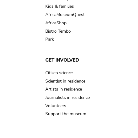
Kids & families
AfricaMuseumQuest
AfricaShop
Bistro Tembo
Park
GET INVOLVED
Citizen science
Scientist in residence
Artists in residence
Journalists in residence
Volunteers
Support the museum