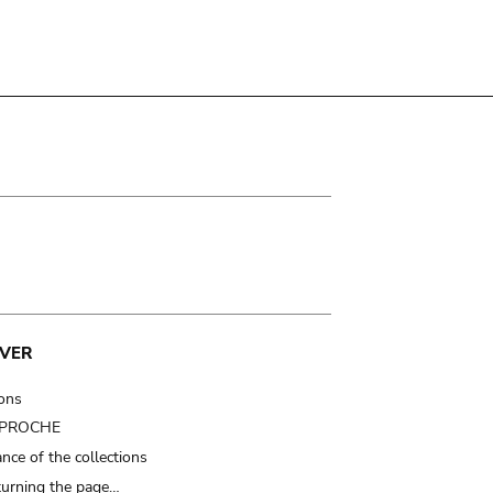
VER
ions
t PROCHE
nce of the collections
turning the page…