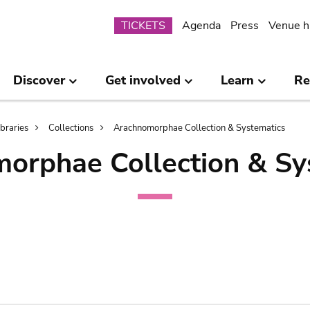
Submenu
TICKETS
Agenda
Press
Venue h
Discover
Get involved
Learn
Re
ibraries
Collections
Arachnomorphae Collection & Systematics
orphae Collection & Sy