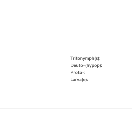
Tritonymph(s):
Deuto-(hypop):
Proto-:
Larva(e):
]