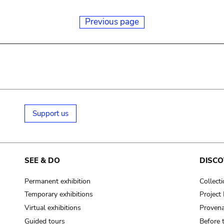
Previous page
Support us
SEE & DO
DISCO
Permanent exhibition
Collect
Temporary exhibitions
Projec
Virtual exhibitions
Provena
Guided tours
Before 