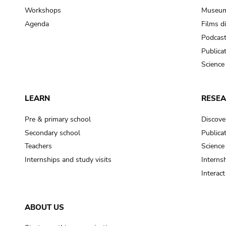
Workshops
Museum
Agenda
Films d
Podcas
Publica
Science
LEARN
RESE
Pre & primary school
Discove
Secondary school
Publica
Teachers
Science
Internships and study visits
Internsh
Interac
ABOUT US