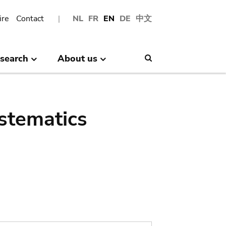
ire
Contact
NL
FR
EN
DE
中文
search
About us
Search
stematics