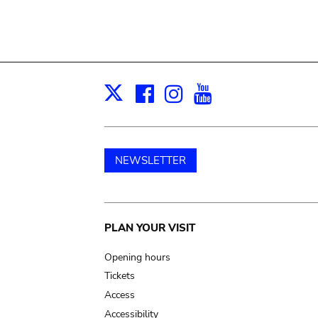
Facebook
Instagram
Youtube
Print
X
NEWSLETTER
Main
PLAN YOUR VISIT
navigation
Opening hours
Tickets
Access
Accessibility