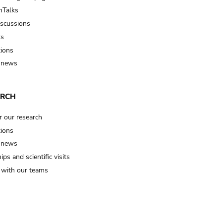
Talks
iscussions
ts
tions
 news
ARCH
r our research
tions
 news
ips and scientific visits
t with our teams