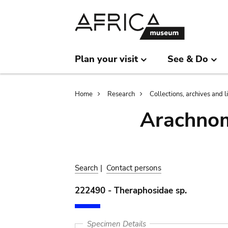
Skip
Skip
to
to
main
search
content
Plan your visit
See & Do
Breadcrumb
Home
Research
Collections, archives and l
Arachnom
Search
|
Contact persons
222490 - Theraphosidae sp.
Specimen Details