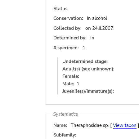
Status:
Conservation:
In alcohol
Collected by:
on
24.II.2007
Determined by:
in
# specimen:
1
Undetermined stage:
Adult(s) (sex unknown):
Female:
Male:
1
Juvenile(s)/Immature(s):
Systematics
Name:
Theraphosidae sp. [
View taxon
Subfamily: