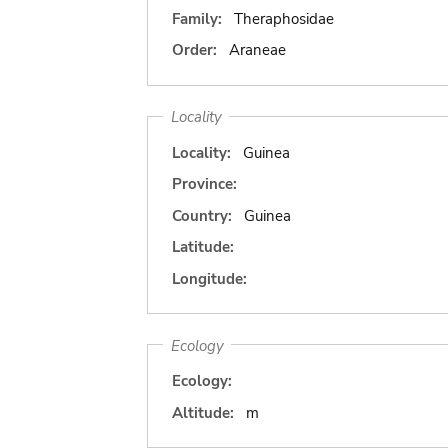
Family:
Theraphosidae
Order:
Araneae
Locality
Locality:
Guinea
Province:
Country:
Guinea
Latitude:
Longitude:
Ecology
Ecology:
Altitude:
m