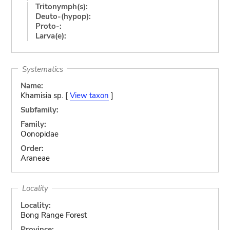
Tritonymph(s):
Deuto-(hypop):
Proto-:
Larva(e):
Systematics
Name:
Khamisia sp. [
View taxon
]
Subfamily:
Family:
Oonopidae
Order:
Araneae
Locality
Locality:
Bong Range Forest
Province: