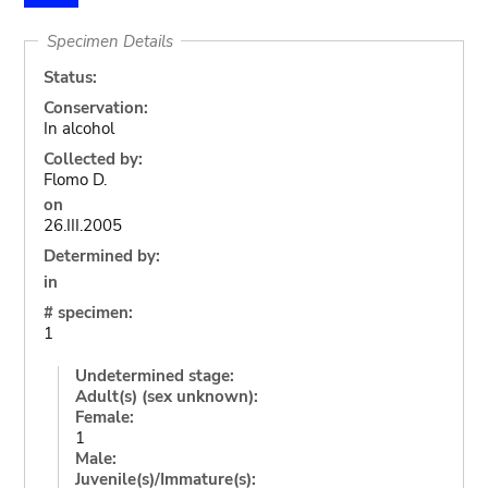
Specimen Details
Status:
Conservation:
In alcohol
Collected by:
Flomo D.
on
26.III.2005
Determined by:
in
# specimen:
1
Undetermined stage:
Adult(s) (sex unknown):
Female:
1
Male:
Juvenile(s)/Immature(s):