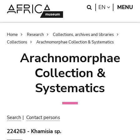
Skip
Skip
Search
LANGUAGE
EN
MENU
to
to
main
search
content
Breadcrumb
Home
Research
Collections, archives and libraries
Collections
Arachnomorphae Collection & Systematics
Arachnomorphae
Collection &
Systematics
Search
|
Contact persons
224263 - Khamisia sp.