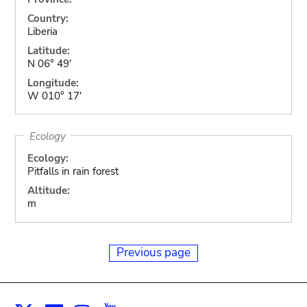
Country:
Liberia
Latitude:
N 06° 49'
Longitude:
W 010° 17'
Ecology
Ecology:
Pitfalls in rain forest
Altitude:
m
Previous page