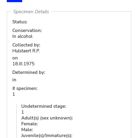
Specimen Details
Status:
Conservation:
In alcohol
Collected by:
Hulstaert R.P.
on
18.III.1975
Determined by:
in
# specimen:
1
Undetermined stage:
1
Adult(s) (sex unknown):
Female:
Male:
Juvenile(s)/Immature(s):