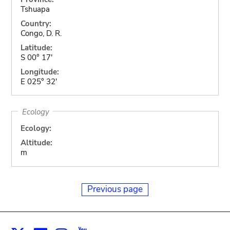
Tshuapa
Country:
Congo, D. R.
Latitude:
S 00° 17'
Longitude:
E 025° 32'
Ecology
Ecology:
Altitude:
m
Previous page