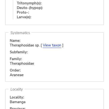
Tritonymph(s):
Deuto-(hypop):
Proto-:
Larva(e):
Systematics
Name:
Theraphosidae sp. [
View taxon
]
Subfamily:
Family:
Theraphosidae
Order:
Araneae
Locality
Locality:
Bamanga
Province: