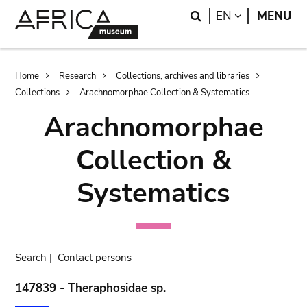
Skip
Skip
Search
LANGUAGE
EN
MENU
to
to
main
search
content
Breadcrumb
Home
Research
Collections, archives and libraries
Collections
Arachnomorphae Collection & Systematics
Arachnomorphae
Collection &
Systematics
Search
|
Contact persons
147839 - Theraphosidae sp.