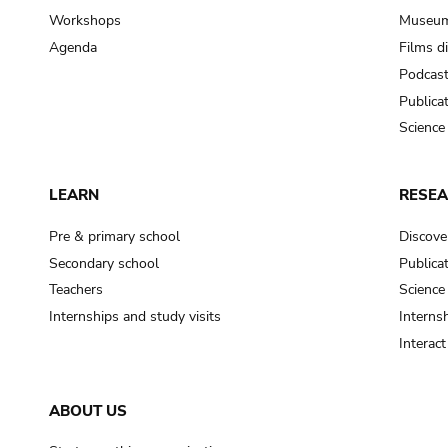
Workshops
Museum
Agenda
Films d
Podcas
Publica
Science
LEARN
RESE
Pre & primary school
Discove
Secondary school
Publica
Teachers
Science
Internships and study visits
Internsh
Interac
ABOUT US