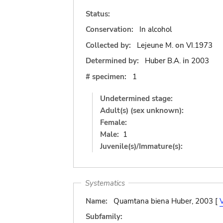
Status:
Conservation:
In alcohol
Collected by:
Lejeune M.
on
VI.1973
Determined by:
Huber B.A.
in
2003
# specimen:
1
Undetermined stage:
Adult(s) (sex unknown):
Female:
Male:
1
Juvenile(s)/Immature(s):
Systematics
Name:
Quamtana biena Huber, 2003 [
Subfamily: