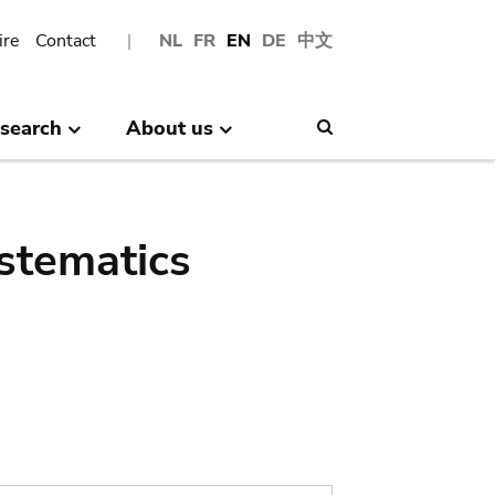
ire
Contact
NL
FR
EN
DE
中文
search
About us
Search
stematics