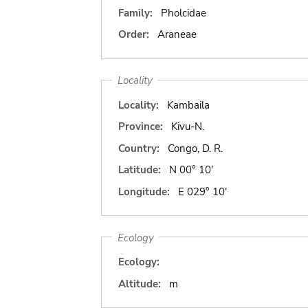
Family:
Pholcidae
Order:
Araneae
Locality
Locality:
Kambaila
Province:
Kivu-N.
Country:
Congo, D. R.
Latitude:
N 00° 10'
Longitude:
E 029° 10'
Ecology
Ecology:
Altitude:
m