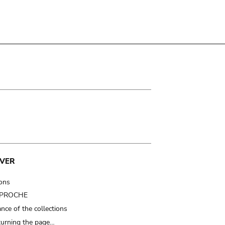
VER
ions
t PROCHE
nce of the collections
turning the page…