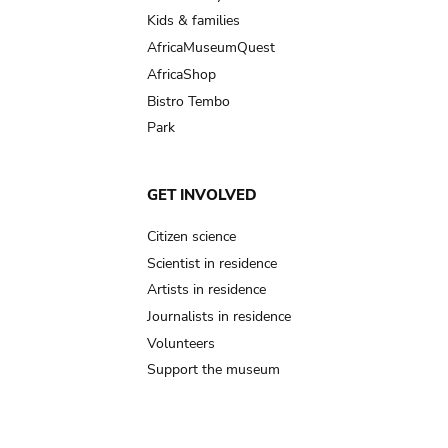
Kids & families
AfricaMuseumQuest
AfricaShop
Bistro Tembo
Park
GET INVOLVED
Citizen science
Scientist in residence
Artists in residence
Journalists in residence
Volunteers
Support the museum