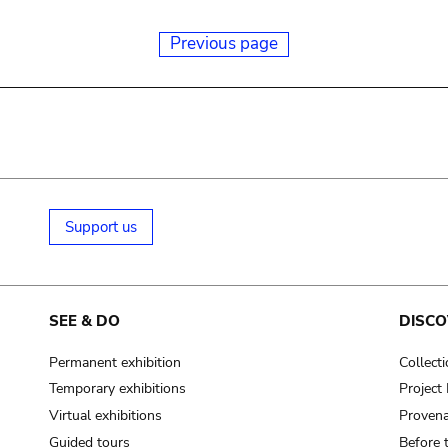
Previous page
Support us
SEE & DO
DISCO
Permanent exhibition
Collect
Temporary exhibitions
Projec
Virtual exhibitions
Provena
Guided tours
Before 