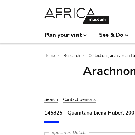
Skip
Skip
to
to
main
search
content
Plan your visit
See & Do
Breadcrumb
Home
Research
Collections, archives and l
Arachnom
Search
|
Contact persons
145825 - Quamtana biena Huber, 200
Specimen Details