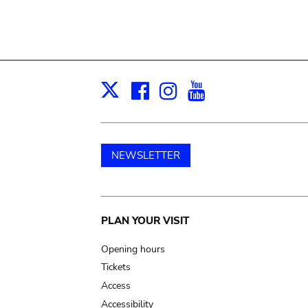
Facebook
Instagram
Youtube
Print
X
NEWSLETTER
Main
PLAN YOUR VISIT
navigation
Opening hours
Tickets
Access
Accessibility