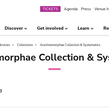
Submenu
TICKETS
Agenda
Press
Venue h
Discover
Get involved
Learn
Re
ibraries
Collections
Arachnomorphae Collection & Systematics
orphae Collection & Sy
3