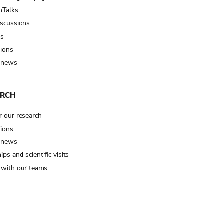
Talks
iscussions
ts
tions
 news
ARCH
r our research
tions
 news
ips and scientific visits
t with our teams