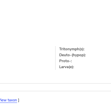
Tritonymph(s):
Deuto-(hypop):
Proto-:
Larva(e):
View taxon
]