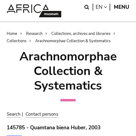
Skip
Skip
Search
LANGUAGE
EN
MENU
to
to
main
search
content
Breadcrumb
Home
Research
Collections, archives and libraries
Collections
Arachnomorphae Collection & Systematics
Arachnomorphae
Collection &
Systematics
Search
|
Contact persons
145785 - Quamtana biena Huber, 2003