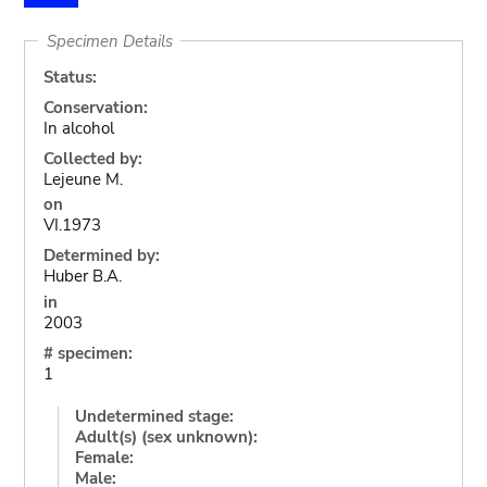
Specimen Details
Status:
Conservation:
In alcohol
Collected by:
Lejeune M.
on
VI.1973
Determined by:
Huber B.A.
in
2003
# specimen:
1
Undetermined stage:
Adult(s) (sex unknown):
Female:
Male: