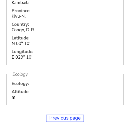
Kambaila
Province:
Kivu-N.
Country:
Congo, D. R.
Latitude:
N 00° 10'
Longitude:
E 029° 10'
Ecology
Ecology:
Altitude:
m
Previous page