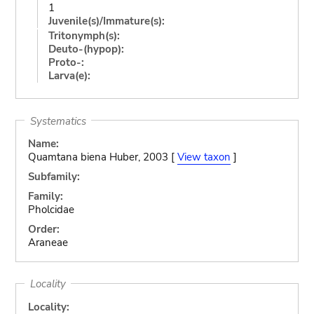
1
Juvenile(s)/Immature(s):
Tritonymph(s):
Deuto-(hypop):
Proto-:
Larva(e):
Systematics
Name:
Quamtana biena Huber, 2003 [
View taxon
]
Subfamily:
Family:
Pholcidae
Order:
Araneae
Locality
Locality: