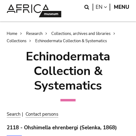
Skip
Skip
Search
LANGUAGE
EN
MENU
to
to
main
search
content
Breadcrumb
Home
Research
Collections, archives and libraries
Collections
Echinodermata Collection & Systematics
Echinodermata
Collection &
Systematics
Search
|
Contact persons
2118 - Ohshimella ehrenbergi (Selenka, 1868)