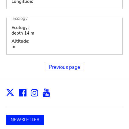
Longitude:
Ecology
Ecology:
depth 14 m
Altitude:
m
Previous page
Facebook
Instagram
Youtube
Print
X
NEWSLETTER