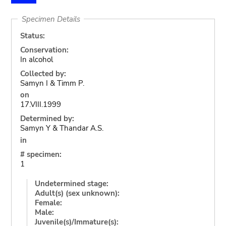
Specimen Details
Status:
Conservation:
In alcohol
Collected by:
Samyn I & Timm P.
on
17.VIII.1999
Determined by:
Samyn Y & Thandar A.S.
in
# specimen:
1
Undetermined stage:
Adult(s) (sex unknown):
Female:
Male:
Juvenile(s)/Immature(s):