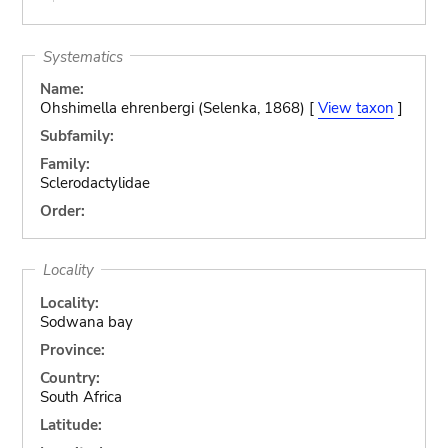
Systematics
Name:
Ohshimella ehrenbergi (Selenka, 1868) [
View taxon
]
Subfamily:
Family:
Sclerodactylidae
Order:
Locality
Locality:
Sodwana bay
Province:
Country:
South Africa
Latitude: