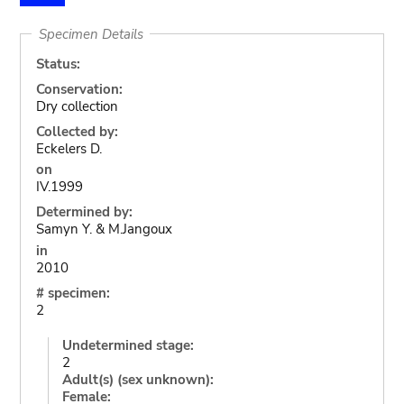
Specimen Details
Status:
Conservation:
Dry collection
Collected by:
Eckelers D.
on
IV.1999
Determined by:
Samyn Y. & M.Jangoux
in
2010
# specimen:
2
Undetermined stage:
2
Adult(s) (sex unknown):
Female: