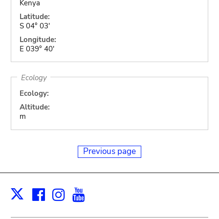
Kenya
Latitude:
S 04° 03'
Longitude:
E 039° 40'
Ecology
Ecology:
Altitude:
m
Previous page
Facebook
Instagram
Youtube
Print
X