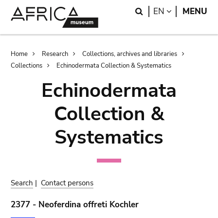
Skip
Skip
Search
LANGUAGE
EN
MENU
to
to
main
search
content
Breadcrumb
Home
Research
Collections, archives and libraries
Collections
Echinodermata Collection & Systematics
Echinodermata
Collection &
Systematics
Search
|
Contact persons
2377 - Neoferdina offreti Kochler