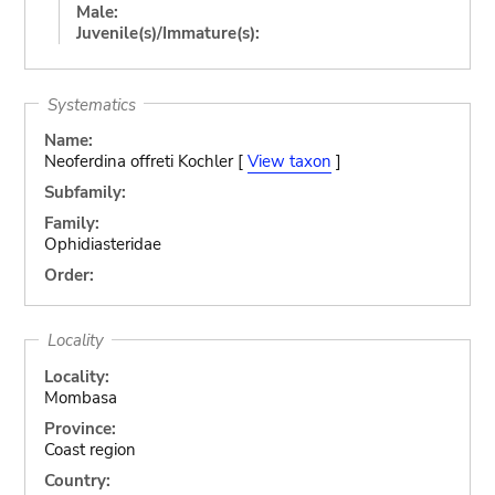
Male:
Juvenile(s)/Immature(s):
Systematics
Name:
Neoferdina offreti Kochler [
View taxon
]
Subfamily:
Family:
Ophidiasteridae
Order:
Locality
Locality:
Mombasa
Province:
Coast region
Country: