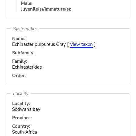
Male:
Juvenile(s)/Immature(s):
Systematics
Name:
Echinaster purpureus Gray [
View taxon
]
Subfamily:
Family:
Echinasteridae
Order:
Locality
Locality:
Sodwana bay
Province:
Country:
South Africa