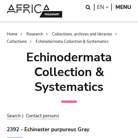
Skip
Skip
Search
LANGUAGE
EN
MENU
to
to
main
search
content
Breadcrumb
Home
Research
Collections, archives and libraries
Collections
Echinodermata Collection & Systematics
Echinodermata
Collection &
Systematics
Search
|
Contact persons
2392 - Echinaster purpureus Gray