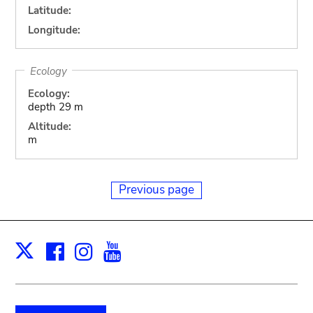
Latitude:
Longitude:
Ecology
Ecology:
depth 29 m
Altitude:
m
Previous page
Facebook
Instagram
Youtube
Print
X