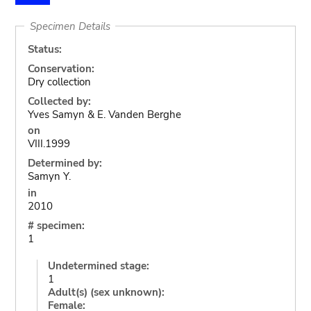
Specimen Details
Status:
Conservation:
Dry collection
Collected by:
Yves Samyn & E. Vanden Berghe
on
VIII.1999
Determined by:
Samyn Y.
in
2010
# specimen:
1
Undetermined stage:
1
Adult(s) (sex unknown):
Female: