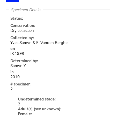
Specimen Details
Status:
Conservation:
Dry collection
Collected by:
Yves Samyn & E. Vanden Berghe
on
IX.1999
Determined by:
Samyn Y.
in
2010
# specimen:
2
Undetermined stage:
2
Adult(s) (sex unknown):
Female: