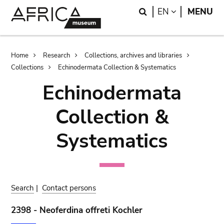
Skip
Skip
Search
LANGUAGE
EN
MENU
to
to
main
search
content
Breadcrumb
Home
Research
Collections, archives and libraries
Collections
Echinodermata Collection & Systematics
Echinodermata
Collection &
Systematics
Search
|
Contact persons
2398 - Neoferdina offreti Kochler