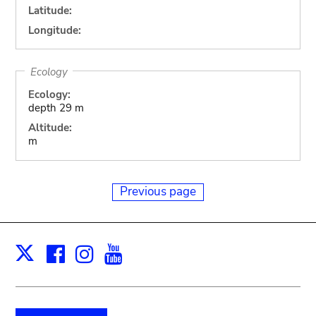
Latitude:
Longitude:
Ecology
Ecology:
depth 29 m
Altitude:
m
Previous page
Facebook
Instagram
Youtube
Print
X