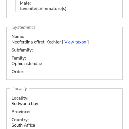
Male:
Juvenile(s)/Immature(s):
Systematics
Name:
Neoferdina offreti Kochler [
View taxon
]
Subfamily:
Family:
Ophidiasteridae
Order:
Locality
Locality:
Sodwana bay
Province:
Country:
South Africa