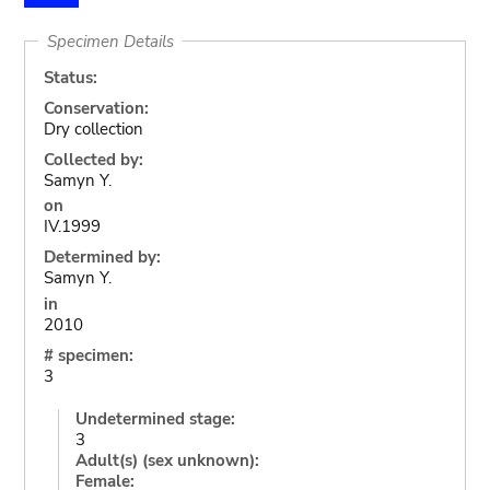
Specimen Details
Status:
Conservation:
Dry collection
Collected by:
Samyn Y.
on
IV.1999
Determined by:
Samyn Y.
in
2010
# specimen:
3
Undetermined stage:
3
Adult(s) (sex unknown):
Female: