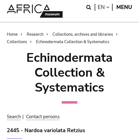
Skip
Skip
Search
LANGUAGE
EN
MENU
to
to
main
search
content
Breadcrumb
Home
Research
Collections, archives and libraries
Collections
Echinodermata Collection & Systematics
Echinodermata
Collection &
Systematics
Search
|
Contact persons
2445 - Nardoa variolata Retzius