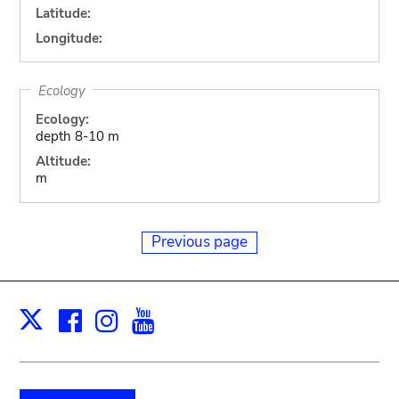
Latitude:
Longitude:
Ecology
Ecology:
depth 8-10 m
Altitude:
m
Previous page
Facebook
Instagram
Youtube
Print
X