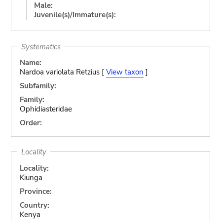
Male:
Juvenile(s)/Immature(s):
Systematics
Name:
Nardoa variolata Retzius [
View taxon
]
Subfamily:
Family:
Ophidiasteridae
Order:
Locality
Locality:
Kiunga
Province:
Country:
Kenya