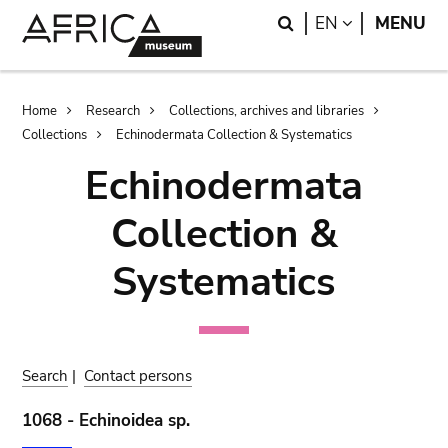
Skip
Skip
Search
LANGUAGE
EN
MENU
to
to
main
search
content
Breadcrumb
Home
Research
Collections, archives and libraries
Collections
Echinodermata Collection & Systematics
Echinodermata
Collection &
Systematics
Search
|
Contact persons
1068 - Echinoidea sp.