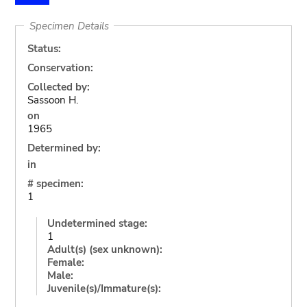
Specimen Details
Status:
Conservation:
Collected by:
Sassoon H.
on
1965
Determined by:
in
# specimen:
1
Undetermined stage:
1
Adult(s) (sex unknown):
Female:
Male:
Juvenile(s)/Immature(s):