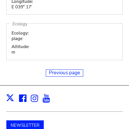
Longitude:
E 039° 17'
Ecology
Ecology:
plage
Altitude:
m
Previous page
Facebook
Instagram
Youtube
Print
X
NEWSLETTER