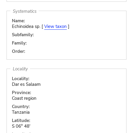
Systematics
Name:
Echinoidea sp. [
View taxon
]
Subfamily:
Family:
Order:
Locality
Locality:
Dar es Salaam
Province:
Coast region
Country:
Tanzania
Latitude:
S 06° 48'