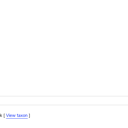
k [
View taxon
]