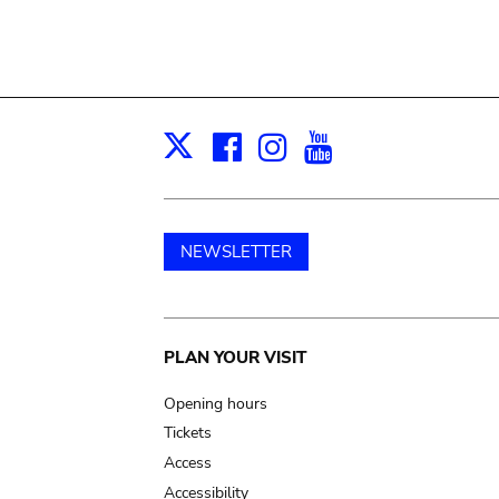
Facebook
Instagram
Youtube
Print
X
NEWSLETTER
Main
PLAN YOUR VISIT
navigation
Opening hours
Tickets
Access
Accessibility