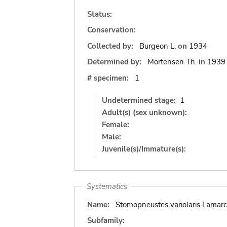
Status:
Conservation:
Collected by:
Burgeon L.
on
1934
Determined by:
Mortensen Th.
in
1939
# specimen:
1
Undetermined stage:
1
Adult(s) (sex unknown):
Female:
Male:
Juvenile(s)/Immature(s):
Systematics
Name:
Stomopneustes variolaris Lamarc
Subfamily: