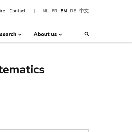
ire
Contact
NL
FR
EN
DE
中文
search
About us
Search
tematics