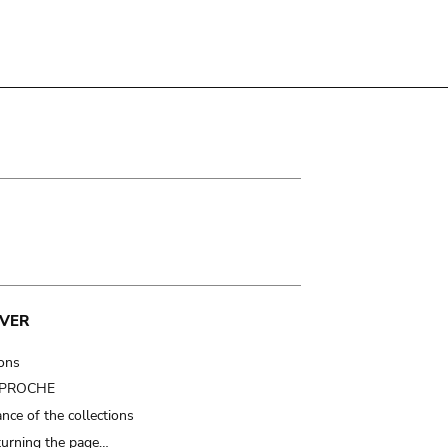
VER
ions
t PROCHE
nce of the collections
turning the page…