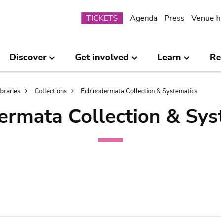
Submenu
TICKETS
Agenda
Press
Venue h
Discover
Get involved
Learn
Re
ibraries
Collections
Echinodermata Collection & Systematics
ermata Collection & Sys