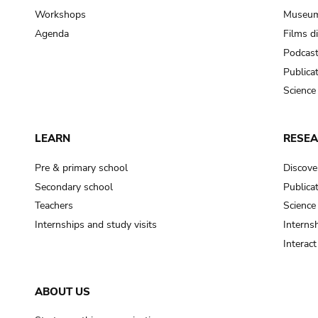
Workshops
Museum
Agenda
Films d
Podcas
Publica
Science
LEARN
RESE
Pre & primary school
Discove
Secondary school
Publica
Teachers
Science
Internships and study visits
Internsh
Interac
ABOUT US