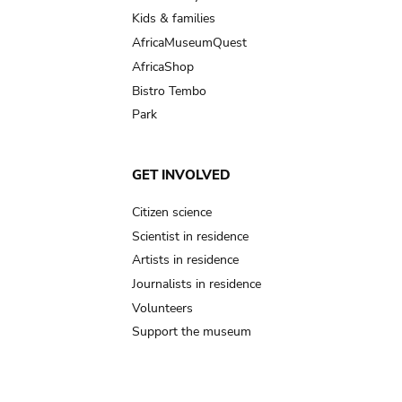
Kids & families
AfricaMuseumQuest
AfricaShop
Bistro Tembo
Park
GET INVOLVED
Citizen science
Scientist in residence
Artists in residence
Journalists in residence
Volunteers
Support the museum