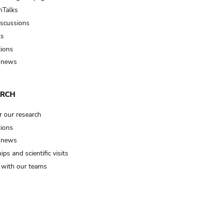
Talks
iscussions
ts
tions
 news
ARCH
r our research
tions
 news
ips and scientific visits
t with our teams