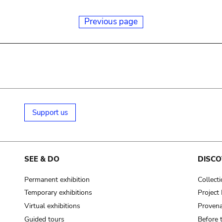
Previous page
Support us
SEE & DO
DISCO
Permanent exhibition
Collect
Temporary exhibitions
Projec
Virtual exhibitions
Provena
Guided tours
Before 