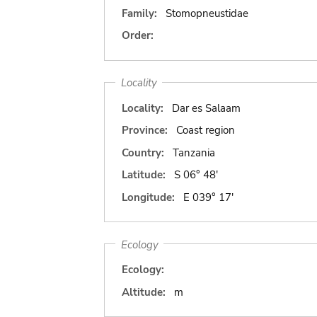
Family:
Stomopneustidae
Order:
Locality
Locality:
Dar es Salaam
Province:
Coast region
Country:
Tanzania
Latitude:
S 06° 48'
Longitude:
E 039° 17'
Ecology
Ecology:
Altitude:
m