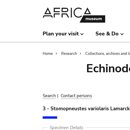
Skip
Skip
to
to
main
search
content
Plan your visit
See & Do
Breadcrumb
Home
Research
Collections, archives and l
Echinod
Search
|
Contact persons
3 - Stomopneustes variolaris Lamarck
Specimen Details