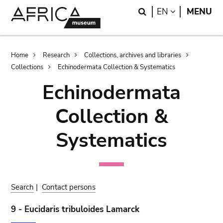
Skip
Skip
Search
LANGUAGE
EN
MENU
to
to
main
search
content
Breadcrumb
Home
Research
Collections, archives and libraries
Collections
Echinodermata Collection & Systematics
Echinodermata
Collection &
Systematics
Search
|
Contact persons
9 - Eucidaris tribuloides Lamarck