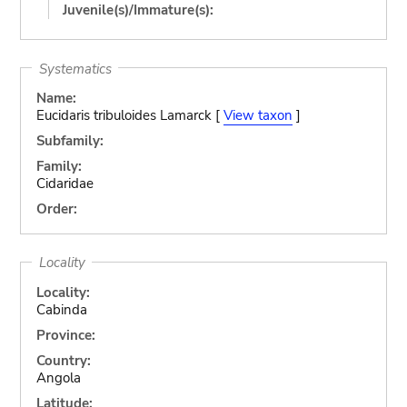
Juvenile(s)/Immature(s):
Systematics
Name:
Eucidaris tribuloides Lamarck [
View taxon
]
Subfamily:
Family:
Cidaridae
Order:
Locality
Locality:
Cabinda
Province:
Country:
Angola
Latitude: