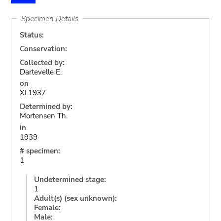
Specimen Details
Status:
Conservation:
Collected by:
Dartevelle E.
on
XI.1937
Determined by:
Mortensen Th.
in
1939
# specimen:
1
Undetermined stage:
1
Adult(s) (sex unknown):
Female:
Male: