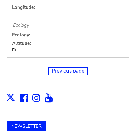
Longitude:
Ecology
Ecology:
Altitude:
m
Previous page
Facebook
Instagram
Youtube
Print
X
NEWSLETTER