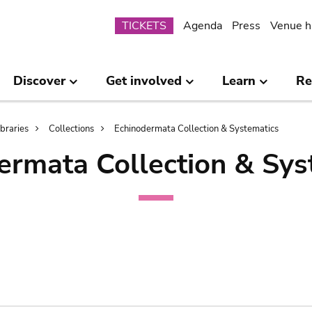
Submenu
TICKETS
Agenda
Press
Venue h
Discover
Get involved
Learn
Re
ibraries
Collections
Echinodermata Collection & Systematics
ermata Collection & Sys