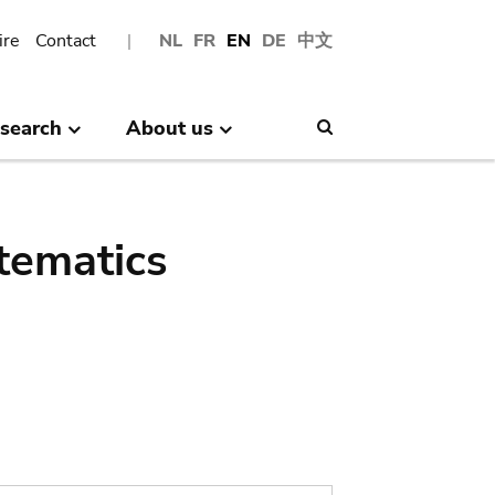
ire
Contact
NL
FR
EN
DE
中文
search
About us
Search
tematics