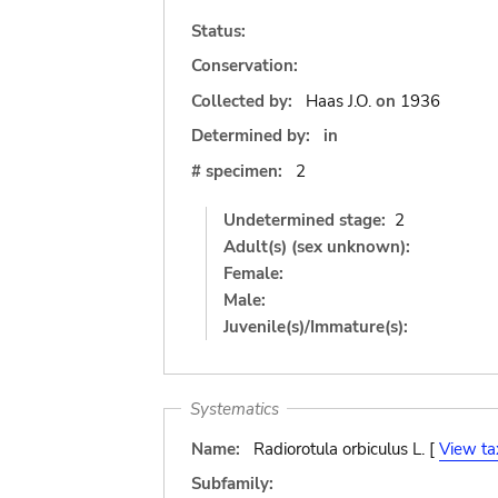
Status:
Conservation:
Collected by:
Haas J.O.
on
1936
Determined by:
in
# specimen:
2
Undetermined stage:
2
Adult(s) (sex unknown):
Female:
Male:
Juvenile(s)/Immature(s):
Systematics
Name:
Radiorotula orbiculus L. [
View ta
Subfamily: