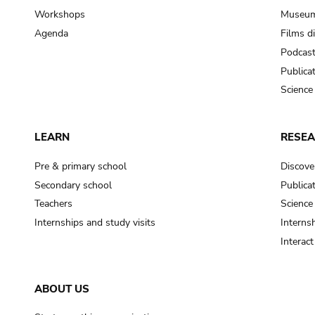
Workshops
Museum
Agenda
Films d
Podcas
Publica
Science
LEARN
RESE
Pre & primary school
Discove
Secondary school
Publica
Teachers
Science
Internships and study visits
Internsh
Interac
ABOUT US