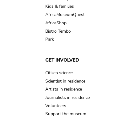
Kids & families
AfricaMuseumQuest
AfricaShop
Bistro Tembo
Park
GET INVOLVED
Citizen science
Scientist in residence
Artists in residence
Journalists in residence
Volunteers
Support the museum