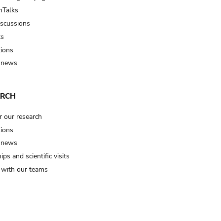
Talks
iscussions
ts
tions
 news
ARCH
r our research
tions
 news
ips and scientific visits
t with our teams