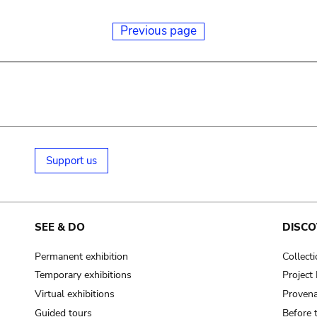
Previous page
Support us
SEE & DO
DISCO
Permanent exhibition
Collect
Temporary exhibitions
Projec
Virtual exhibitions
Provena
Guided tours
Before 