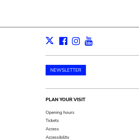
Facebook
Instagram
Youtube
Print
X
NEWSLETTER
Main
PLAN YOUR VISIT
navigation
Opening hours
Tickets
Access
Accessibility