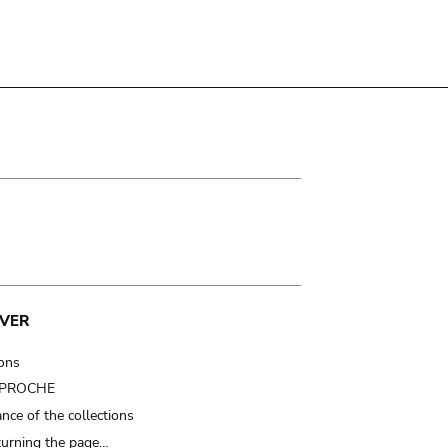
VER
ions
t PROCHE
nce of the collections
turning the page…