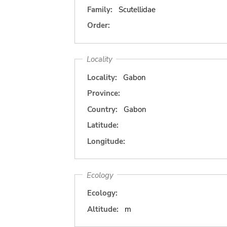
Family:
Scutellidae
Order:
Locality
Locality:
Gabon
Province:
Country:
Gabon
Latitude:
Longitude:
Ecology
Ecology:
Altitude:
m