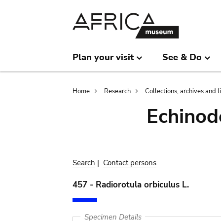
Skip
Skip
to
to
main
search
content
Plan your visit
See & Do
Breadcrumb
Home
Research
Collections, archives and l
Echinod
Search
|
Contact persons
457 - Radiorotula orbiculus L.
Specimen Details