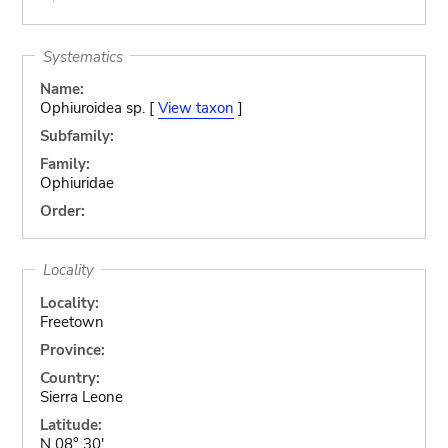
Systematics
Name:
Ophiuroidea sp. [
View taxon
]
Subfamily:
Family:
Ophiuridae
Order:
Locality
Locality:
Freetown
Province:
Country:
Sierra Leone
Latitude:
N 08° 30'