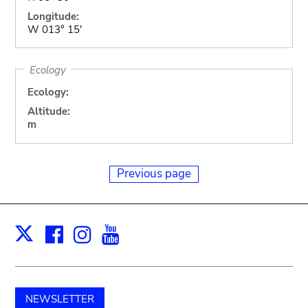
Longitude:
W 013° 15'
Ecology
Ecology:
Altitude:
m
Previous page
Facebook
Instagram
Youtube
Print
X
NEWSLETTER