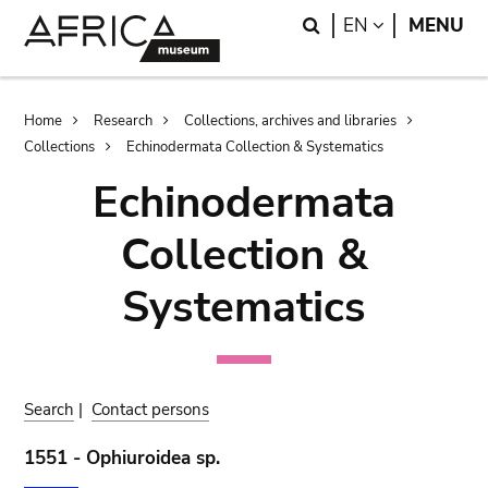
Skip
Skip
Search
LANGUAGE
EN
MENU
to
to
main
search
content
Breadcrumb
Home
Research
Collections, archives and libraries
Collections
Echinodermata Collection & Systematics
Echinodermata
Collection &
Systematics
Search
|
Contact persons
1551 - Ophiuroidea sp.