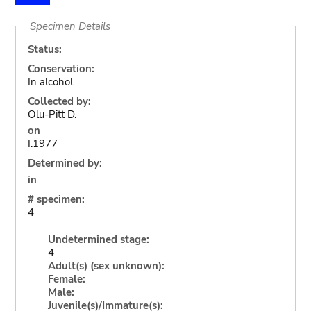
Specimen Details
Status:
Conservation:
In alcohol
Collected by:
Olu-Pitt D.
on
I.1977
Determined by:
in
# specimen:
4
Undetermined stage:
4
Adult(s) (sex unknown):
Female:
Male:
Juvenile(s)/Immature(s):