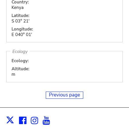
Country:
Kenya
Latitude:
S 03° 21'
Longitude:
E 040° 01'
Ecology
Ecology:
Altitude:
m
Previous page
Facebook
Instagram
Youtube
Print
X