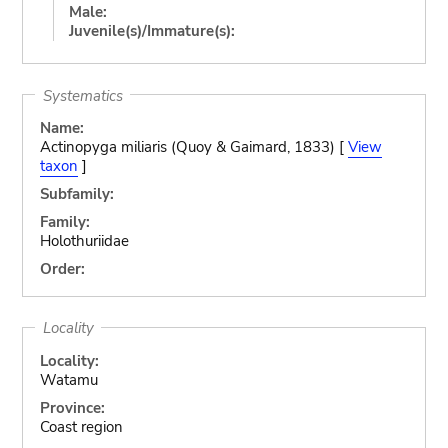
Male:
Juvenile(s)/Immature(s):
Systematics
Name:
Actinopyga miliaris (Quoy & Gaimard, 1833) [
View
taxon
]
Subfamily:
Family:
Holothuriidae
Order:
Locality
Locality:
Watamu
Province:
Coast region