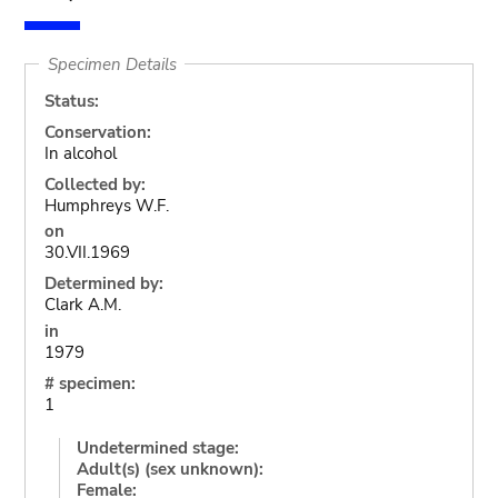
Specimen Details
Status:
Conservation:
In alcohol
Collected by:
Humphreys W.F.
on
30.VII.1969
Determined by:
Clark A.M.
in
1979
# specimen:
1
Undetermined stage:
Adult(s) (sex unknown):
Female: