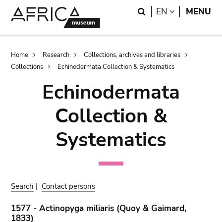
Skip
Skip
Search
LANGUAGE
EN
MENU
to
to
main
search
content
Breadcrumb
Home
Research
Collections, archives and libraries
Collections
Echinodermata Collection & Systematics
Echinodermata
Collection &
Systematics
Search
|
Contact persons
1577 - Actinopyga miliaris (Quoy & Gaimard,
1833)