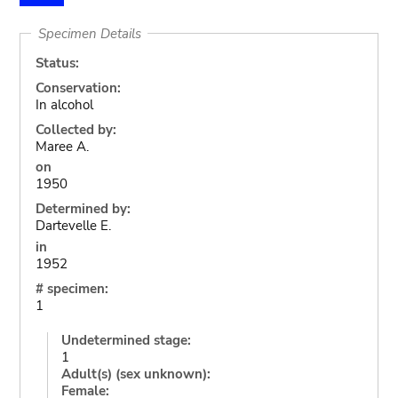
Specimen Details
Status:
Conservation:
In alcohol
Collected by:
Maree A.
on
1950
Determined by:
Dartevelle E.
in
1952
# specimen:
1
Undetermined stage:
1
Adult(s) (sex unknown):
Female: