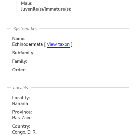
Male:
Juvenile(s)/Immature(s):
Systematics
Name:
Echinodermata [
View taxon
]
Subfamily:
Family:
Order:
Locality
Locality:
Banana
Province:
Bas-Zaire
Country:
Congo, D. R.