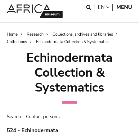
Skip
Skip
Search
LANGUAGE
EN
MENU
to
to
main
search
content
Breadcrumb
Home
Research
Collections, archives and libraries
Collections
Echinodermata Collection & Systematics
Echinodermata
Collection &
Systematics
Search
|
Contact persons
524 - Echinodermata