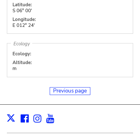
Latitude:
S 06° 00'
Longitude:
E 012° 24'
Ecology
Ecology:
Altitude:
m
Previous page
Facebook
Instagram
Youtube
Print
X