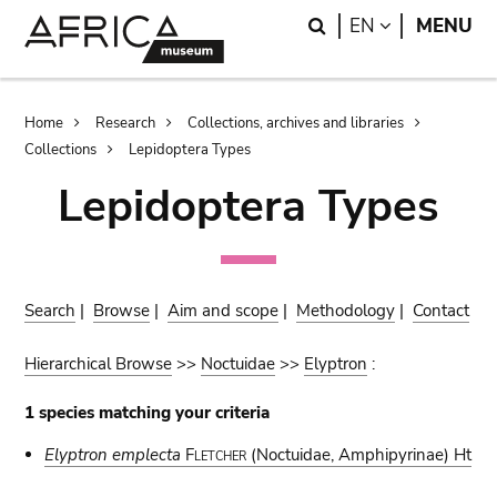
Skip
Skip
Search
LANGUAGE
EN
MENU
to
to
main
search
content
Breadcrumb
Home
Research
Collections, archives and libraries
Collections
Lepidoptera Types
Lepidoptera Types
Search
|
Browse
|
Aim and scope
|
Methodology
|
Contact
Hierarchical Browse
>>
Noctuidae
>>
Elyptron
:
1 species matching your criteria
Elyptron emplecta
Fletcher
(Noctuidae, Amphipyrinae) Ht