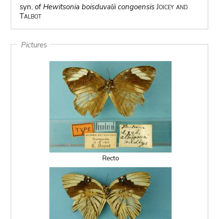
syn. of
Hewitsonia boisduvalii congoensis
Joicey and
Talbot
Pictures
Recto