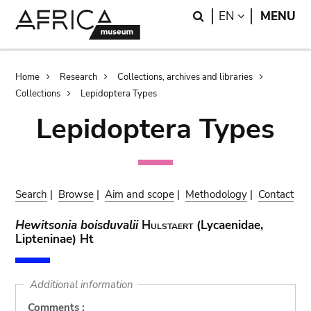
Skip
Skip
Search
LANGUAGE
EN
MENU
to
to
main
search
content
Breadcrumb
Home
Research
Collections, archives and libraries
Collections
Lepidoptera Types
Lepidoptera Types
Search
|
Browse
|
Aim and scope
|
Methodology
|
Contact
Hewitsonia boisduvalii
Hulstaert
(Lycaenidae,
Lipteninae) Ht
Additional information
Comments :