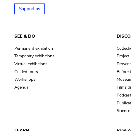
Support us
SEE & DO
DISCO
Permanent exhibition
Collect
Temporary exhibitions
Projec
Virtual exhibitions
Provena
Guided tours
Before 
Workshops
Museum
Agenda
Films d
Podcas
Publica
Science
LEARN
RESE