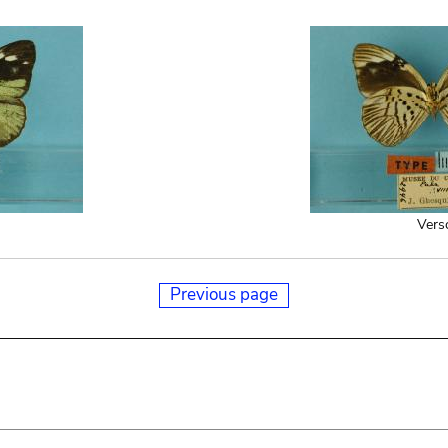
Vers
Previous page