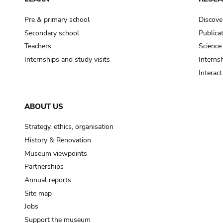
Pre & primary school
Discove
Secondary school
Publica
Teachers
Science
Internships and study visits
Internsh
Interac
ABOUT US
Strategy, ethics, organisation
History & Renovation
Museum viewpoints
Partnerships
Annual reports
Site map
Jobs
Support the museum