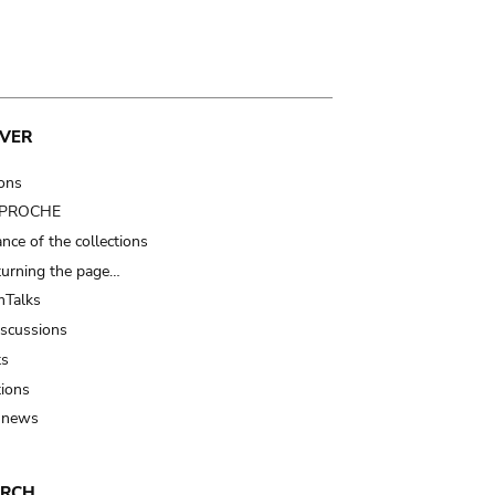
VER
ions
t PROCHE
nce of the collections
turning the page…
Talks
iscussions
ts
tions
 news
ARCH