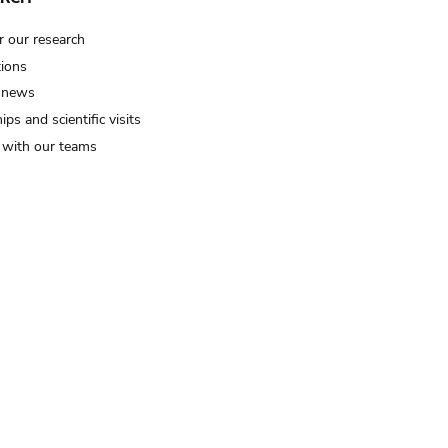
r our research
tions
 news
ips and scientific visits
t with our teams