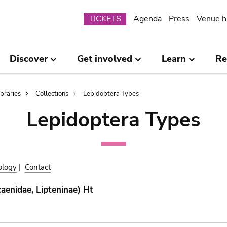
Submenu
TICKETS
Agenda
Press
Venue h
Discover
Get involved
Learn
Re
ibraries
Collections
Lepidoptera Types
Lepidoptera Types
ology
|
Contact
aenidae, Lipteninae) Ht