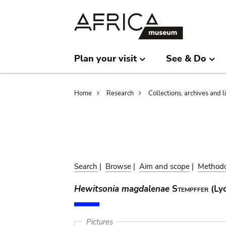
Skip
Skip
to
to
main
search
content
Plan your visit
See & Do
Breadcrumb
Home
Research
Collections, archives and l
Search
|
Browse
|
Aim and scope
|
Method
Hewitsonia magdalenae
Stempffer
(Lyc
Pictures