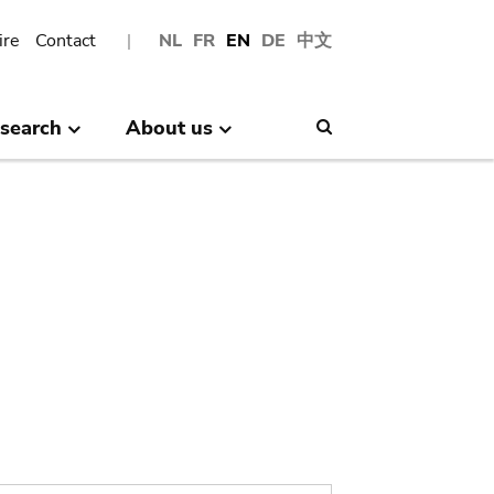
ire
Contact
NL
FR
EN
DE
中文
search
About us
Search