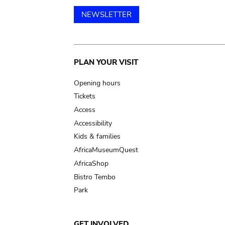
NEWSLETTER
Main
PLAN YOUR VISIT
navigation
Opening hours
Tickets
Access
Accessibility
Kids & families
AfricaMuseumQuest
AfricaShop
Bistro Tembo
Park
GET INVOLVED