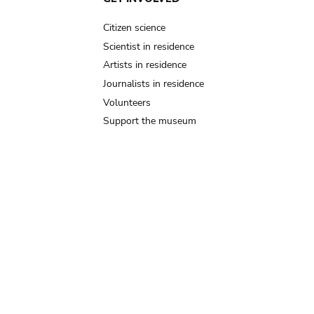
Citizen science
Scientist in residence
Artists in residence
Journalists in residence
Volunteers
Support the museum