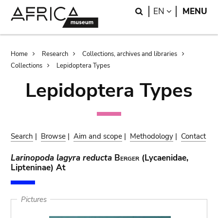
Skip
Skip
Search
LANGUAGE
EN
MENU
to
to
main
search
content
Breadcrumb
Home
Research
Collections, archives and libraries
Collections
Lepidoptera Types
Lepidoptera Types
Search
|
Browse
|
Aim and scope
|
Methodology
|
Contact
Larinopoda lagyra reducta
Berger
(Lycaenidae,
Lipteninae) At
Pictures