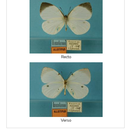
Recto
Verso