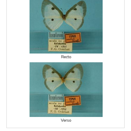
Recto
Verso