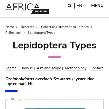
Skip
Skip
Search
LANGUAGE
EN
MENU
to
to
main
search
content
Breadcrumb
Home
Research
Collections, archives and libraries
Collections
Lepidoptera Types
Lepidoptera Types
Search
|
Browse
|
Aim and scope
|
Methodology
|
Contact
Ornipholidotos overlaeti
Stempffer
(Lycaenidae,
Lipteninae) Ht
Pictures