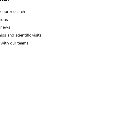
r our research
tions
 news
ips and scientific visits
t with our teams