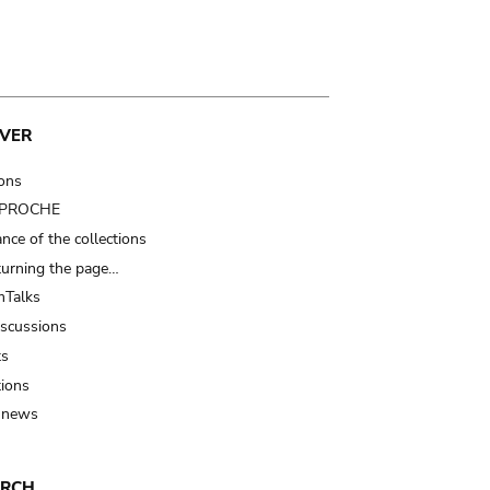
VER
ions
t PROCHE
nce of the collections
turning the page…
Talks
iscussions
ts
tions
 news
ARCH