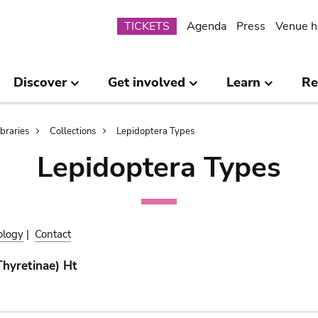
Submenu
TICKETS
Agenda
Press
Venue h
Discover
Get involved
Learn
Re
ibraries
Collections
Lepidoptera Types
Lepidoptera Types
ology
|
Contact
Thyretinae) Ht