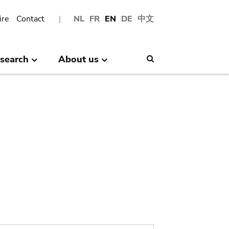
ire
Contact
NL
FR
EN
DE
中文
search
About us
Search