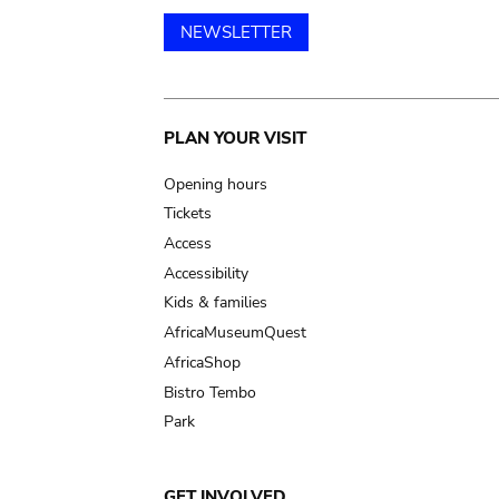
NEWSLETTER
Main
PLAN YOUR VISIT
navigation
Opening hours
Tickets
Access
Accessibility
Kids & families
AfricaMuseumQuest
AfricaShop
Bistro Tembo
Park
GET INVOLVED