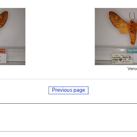
Vers
Previous page