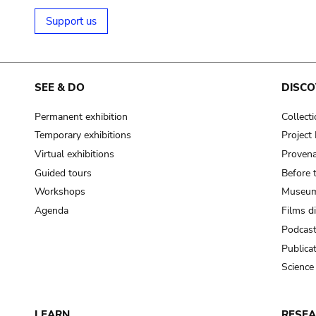
Support us
SEE & DO
DISCO
Permanent exhibition
Collect
Temporary exhibitions
Projec
Virtual exhibitions
Provena
Guided tours
Before 
Workshops
Museum
Agenda
Films d
Podcas
Publica
Science
LEARN
RESE