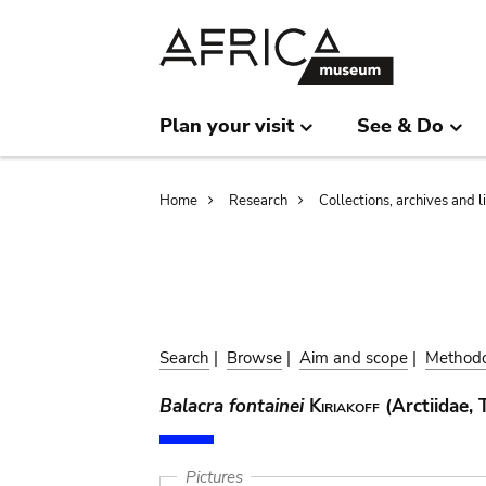
Skip
Skip
to
to
main
search
content
Plan your visit
See & Do
Breadcrumb
Home
Research
Collections, archives and l
Search
|
Browse
|
Aim and scope
|
Method
Balacra fontainei
Kiriakoff
(Arctiidae, 
Pictures