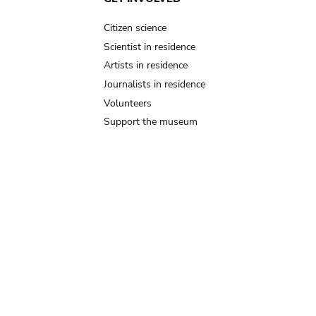
Citizen science
Scientist in residence
Artists in residence
Journalists in residence
Volunteers
Support the museum