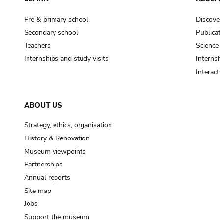
Pre & primary school
Discove
Secondary school
Publica
Teachers
Science
Internships and study visits
Internsh
Interac
ABOUT US
Strategy, ethics, organisation
History & Renovation
Museum viewpoints
Partnerships
Annual reports
Site map
Jobs
Support the museum