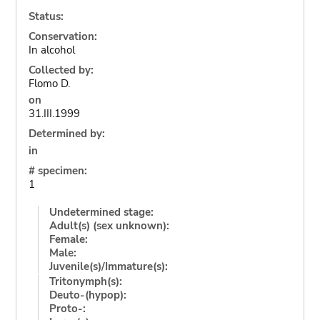
Status:
Conservation:
In alcohol
Collected by:
Flomo D.
on
31.III.1999
Determined by:
in
# specimen:
1
Undetermined stage:
Adult(s) (sex unknown):
Female:
Male:
Juvenile(s)/Immature(s):
Tritonymph(s):
Deuto-(hypop):
Proto-: