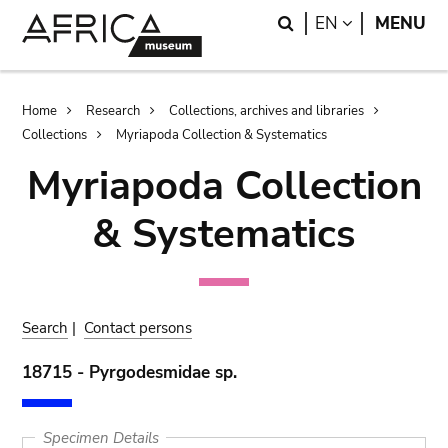
Skip
Skip
Search
LANGUAGE
EN
MENU
to
to
main
search
content
Breadcrumb
Home
Research
Collections, archives and libraries
Collections
Myriapoda Collection & Systematics
Myriapoda Collection
& Systematics
Search
|
Contact persons
18715 - Pyrgodesmidae sp.
Specimen Details