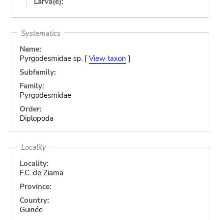
Larva(e):
Systematics
Name:
Pyrgodesmidae sp. [
View taxon
]
Subfamily:
Family:
Pyrgodesmidae
Order:
Diplopoda
Locality
Locality:
F.C. de Ziama
Province:
Country:
Guinée