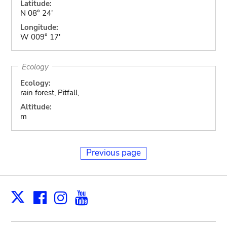
Latitude:
N 08° 24'
Longitude:
W 009° 17'
Ecology
Ecology:
rain forest, Pitfall,
Altitude:
m
Previous page
Facebook
Instagram
Youtube
Print
X