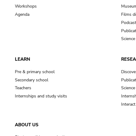
Workshops
Museum
Agenda
Films d
Podcas
Publica
Science
LEARN
RESE
Pre & primary school
Discove
Secondary school
Publica
Teachers
Science
Internships and study visits
Internsh
Interac
ABOUT US