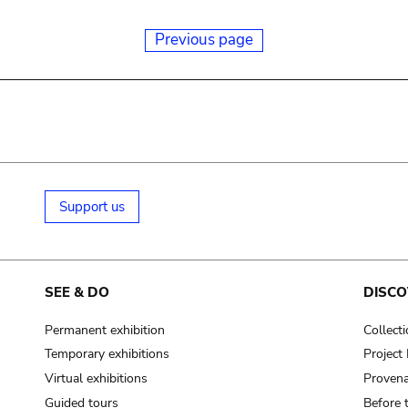
Previous page
Support us
SEE & DO
DISCO
Permanent exhibition
Collect
Temporary exhibitions
Projec
Virtual exhibitions
Provena
Guided tours
Before 