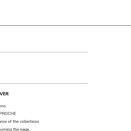
VER
ions
t PROCHE
nce of the collections
turning the page…