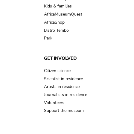
Kids & families
AfricaMuseumQuest
AfricaShop
Bistro Tembo
Park
GET INVOLVED
Citizen science
Scientist in residence
Artists in residence
Journalists in residence
Volunteers
Support the museum