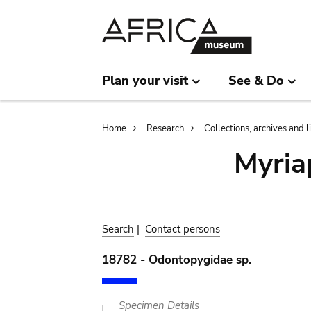
Skip
Skip
to
to
main
search
content
Plan your visit
See & Do
Breadcrumb
Home
Research
Collections, archives and l
Myria
Search
|
Contact persons
18782 - Odontopygidae sp.
Specimen Details