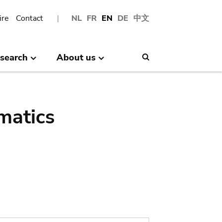
ire
Contact
NL
FR
EN
DE
中文
search
About us
Search
matics