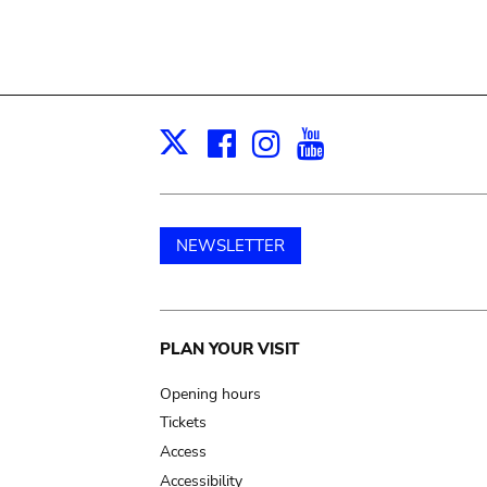
Facebook
Instagram
Youtube
Print
X
NEWSLETTER
Main
PLAN YOUR VISIT
navigation
Opening hours
Tickets
Access
Accessibility