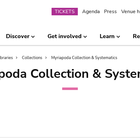
Submenu
TICKETS
Agenda
Press
Venue h
Discover
Get involved
Learn
Re
ibraries
Collections
Myriapoda Collection & Systematics
poda Collection & Syste