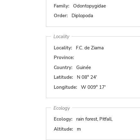
Family:
Odontopygidae
Order:
Diplopoda
Locality
Locality:
F.C. de Ziama
Province:
Country:
Guinée
Latitude:
N 08° 24'
Longitude:
W 009° 17'
Ecology
Ecology:
rain forest, Pitfall,
Altitude:
m