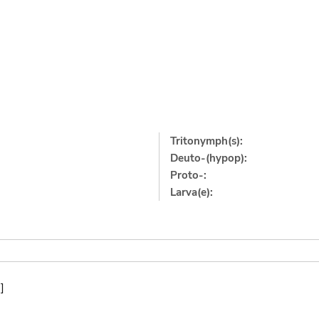
Tritonymph(s):
Deuto-(hypop):
Proto-:
Larva(e):
]