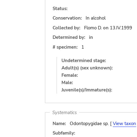
Status:
Conservation:
In alcohol
Collected by:
Flomo D.
on
13.IV.1999
Determined by:
in
# specimen:
1
Undetermined stage:
Adult(s) (sex unknown):
Female:
Male:
Juvenile(s)/Immature(s):
Systematics
Name:
Odontopygidae sp. [
View taxon
Subfamily: