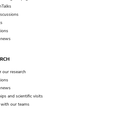
Talks
iscussions
ts
tions
 news
ARCH
r our research
tions
 news
ips and scientific visits
t with our teams