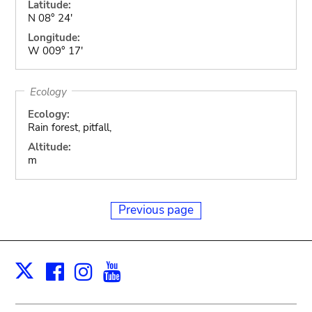
Latitude:
N 08° 24'
Longitude:
W 009° 17'
Ecology
Ecology:
Rain forest, pitfall,
Altitude:
m
Previous page
Facebook
Instagram
Youtube
Print
X