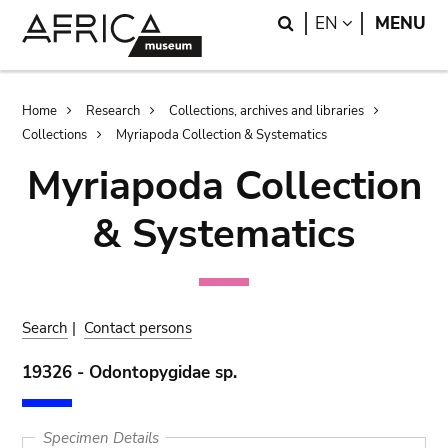
Skip
Skip
Search
LANGUAGE
EN
MENU
to
to
main
search
content
Breadcrumb
Home
Research
Collections, archives and libraries
Collections
Myriapoda Collection & Systematics
Myriapoda Collection
& Systematics
Search
|
Contact persons
19326 - Odontopygidae sp.
Specimen Details