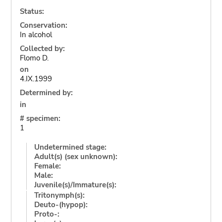
Status:
Conservation:
In alcohol
Collected by:
Flomo D.
on
4.IX.1999
Determined by:
in
# specimen:
1
Undetermined stage:
Adult(s) (sex unknown):
Female:
Male:
Juvenile(s)/Immature(s):
Tritonymph(s):
Deuto-(hypop):
Proto-: