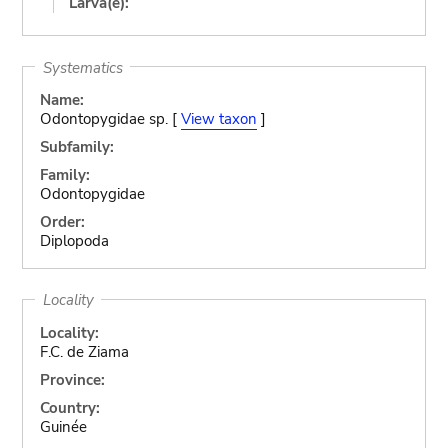
Larva(e):
Systematics
Name:
Odontopygidae sp. [
View taxon
]
Subfamily:
Family:
Odontopygidae
Order:
Diplopoda
Locality
Locality:
F.C. de Ziama
Province:
Country:
Guinée