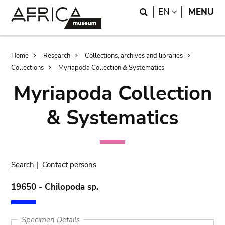
Skip
Skip
Search
LANGUAGE
EN
MENU
to
to
main
search
content
Breadcrumb
Home
Research
Collections, archives and libraries
Collections
Myriapoda Collection & Systematics
Myriapoda Collection
& Systematics
Search
|
Contact persons
19650 - Chilopoda sp.
Specimen Details