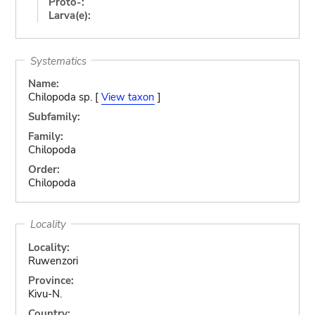
Proto-:
Larva(e):
Systematics
Name:
Chilopoda sp. [
View taxon
]
Subfamily:
Family:
Chilopoda
Order:
Chilopoda
Locality
Locality:
Ruwenzori
Province:
Kivu-N.
Country: