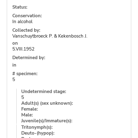
Status:
Conservation:
In alcohol
Collected by:
Vanschuytbroeck P. & Kekenbosch J.
on
5.VIII.1952
Determined by:
in
# specimen:
5
Undetermined stage:
5
Adult(s) (sex unknown):
Female:
Male:
Juvenile(s)/Immature(s):
Tritonymph(s):
Deuto-(hypop):