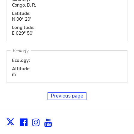
Congo, D. R.
Latitude:
N 00° 20'
Longitude:
E 029° 50'
Ecology
Ecology:
Altitude:
m
Previous page
Facebook
Instagram
Youtube
Print
X