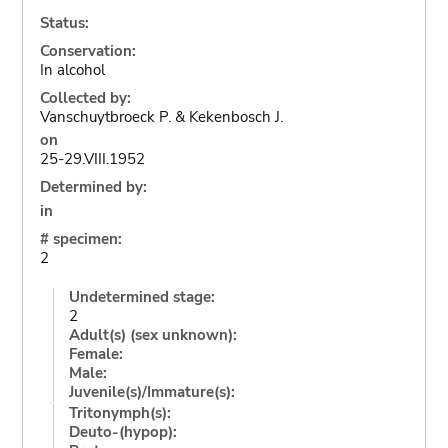
Status:
Conservation:
In alcohol
Collected by:
Vanschuytbroeck P. & Kekenbosch J.
on
25-29.VIII.1952
Determined by:
in
# specimen:
2
Undetermined stage:
2
Adult(s) (sex unknown):
Female:
Male:
Juvenile(s)/Immature(s):
Tritonymph(s):
Deuto-(hypop):