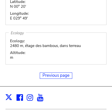
Latitude:
N 00° 20'
Longitude:
E 029° 49'
Ecology
Ecology:
2480 m, étage des bambous, dans terreau
Altitude:
m
Previous page
Facebook
Instagram
Youtube
Print
X