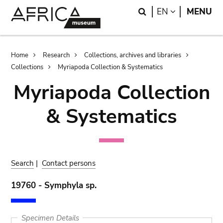
Skip
Skip
Search
LANGUAGE
EN
MENU
to
to
main
search
content
Breadcrumb
Home
Research
Collections, archives and libraries
Collections
Myriapoda Collection & Systematics
Myriapoda Collection
& Systematics
Search
|
Contact persons
19760 - Symphyla sp.
Specimen Details