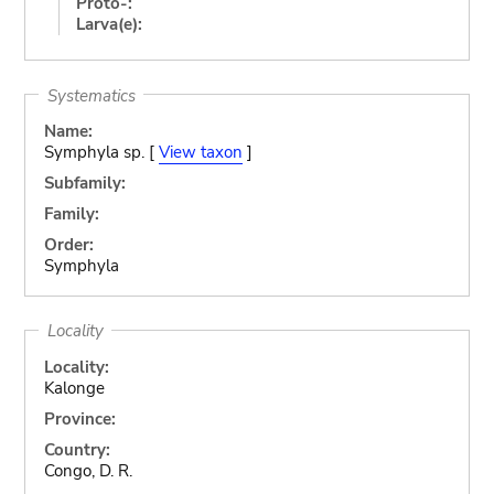
Proto-:
Larva(e):
Systematics
Name:
Symphyla sp. [
View taxon
]
Subfamily:
Family:
Order:
Symphyla
Locality
Locality:
Kalonge
Province:
Country:
Congo, D. R.