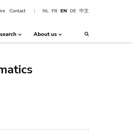
ire
Contact
NL
FR
EN
DE
中文
search
About us
Search
matics