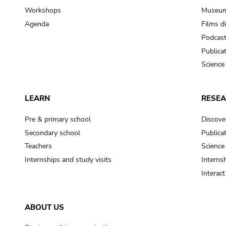
Workshops
Museum
Agenda
Films d
Podcas
Publica
Science
LEARN
RESE
Pre & primary school
Discove
Secondary school
Publica
Teachers
Science
Internships and study visits
Internsh
Interac
ABOUT US