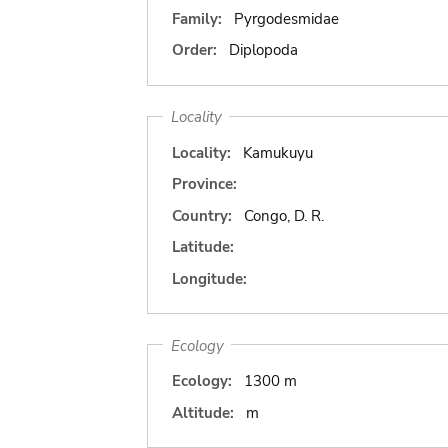
Family:
Pyrgodesmidae
Order:
Diplopoda
Locality
Locality:
Kamukuyu
Province:
Country:
Congo, D. R.
Latitude:
Longitude:
Ecology
Ecology:
1300 m
Altitude:
m