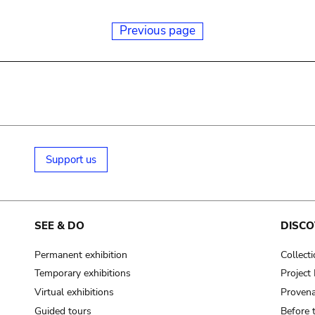
Previous page
Support us
SEE & DO
DISCO
Permanent exhibition
Collect
Temporary exhibitions
Projec
Virtual exhibitions
Provena
Guided tours
Before 