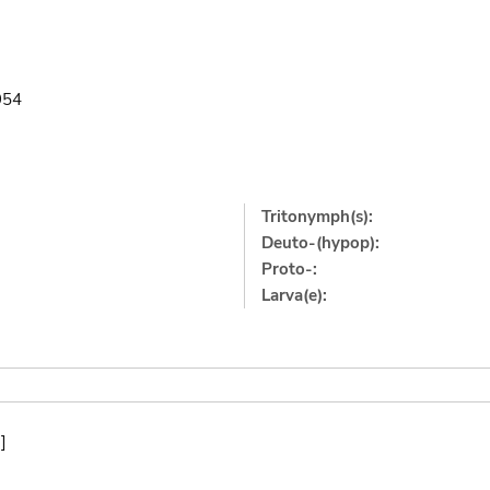
954
Tritonymph(s):
Deuto-(hypop):
Proto-:
Larva(e):
]