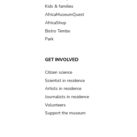
Kids & families
AfricaMuseumQuest
AfricaShop
Bistro Tembo
Park
GET INVOLVED
Citizen science
Scientist in residence
Artists in residence
Journalists in residence
Volunteers
Support the museum