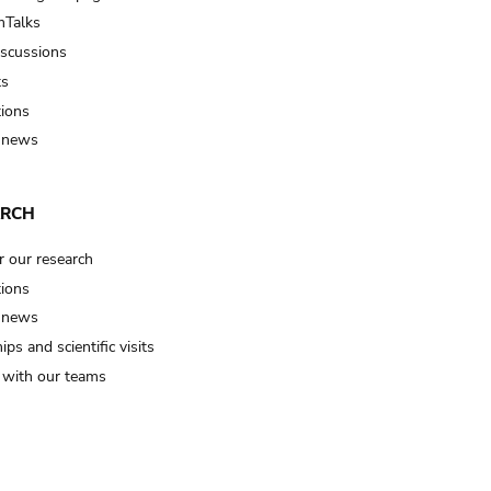
Talks
iscussions
ts
tions
 news
ARCH
r our research
tions
 news
ips and scientific visits
t with our teams