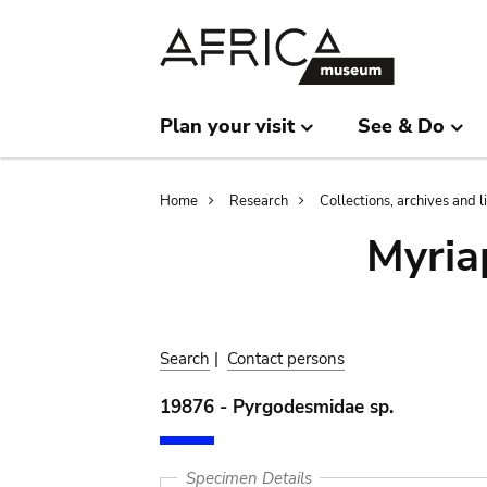
Skip
Skip
to
to
main
search
content
Plan your visit
See & Do
Breadcrumb
Home
Research
Collections, archives and l
Myria
Search
|
Contact persons
19876 - Pyrgodesmidae sp.
Specimen Details