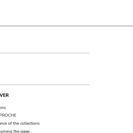
VER
ions
t PROCHE
nce of the collections
turning the page…