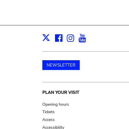
Facebook
Instagram
Youtube
Print
X
NEWSLETTER
Main
PLAN YOUR VISIT
navigation
Opening hours
Tickets
Access
Accessibility