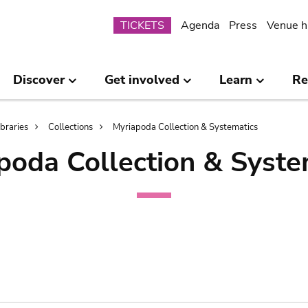
Submenu
TICKETS
Agenda
Press
Venue h
Discover
Get involved
Learn
Re
ibraries
Collections
Myriapoda Collection & Systematics
poda Collection & Syste