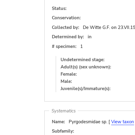
Status:
Conservation:
Collected by:
De Witte G.F.
on
23.VII.1
Determined by:
in
# specimen:
1
Undetermined stage:
Adult(s) (sex unknown):
Female:
Male:
Juvenile(s)/Immature(s):
Systematics
Name:
Pyrgodesmidae sp. [
View taxon
Subfamily: