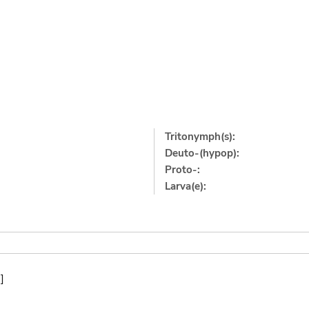
Tritonymph(s):
Deuto-(hypop):
Proto-:
Larva(e):
]