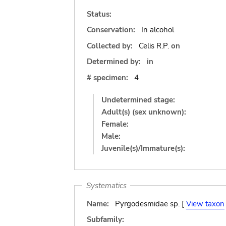
Status:
Conservation:
In alcohol
Collected by:
Celis R.P.
on
Determined by:
in
# specimen:
4
Undetermined stage:
Adult(s) (sex unknown):
Female:
Male:
Juvenile(s)/Immature(s):
Systematics
Name:
Pyrgodesmidae sp. [
View taxon
Subfamily: