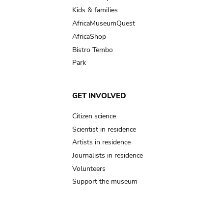
Kids & families
AfricaMuseumQuest
AfricaShop
Bistro Tembo
Park
GET INVOLVED
Citizen science
Scientist in residence
Artists in residence
Journalists in residence
Volunteers
Support the museum