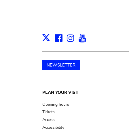
Facebook
Instagram
Youtube
Print
X
NEWSLETTER
Main
PLAN YOUR VISIT
navigation
Opening hours
Tickets
Access
Accessibility