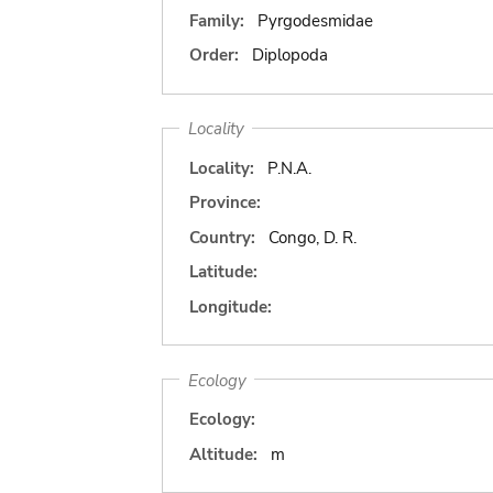
Family:
Pyrgodesmidae
Order:
Diplopoda
Locality
Locality:
P.N.A.
Province:
Country:
Congo, D. R.
Latitude:
Longitude:
Ecology
Ecology:
Altitude:
m