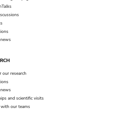
Talks
iscussions
ts
tions
 news
ARCH
r our research
tions
 news
ips and scientific visits
t with our teams