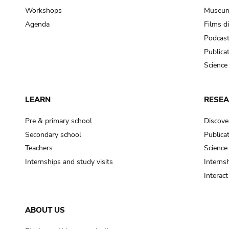
Workshops
Museum
Agenda
Films d
Podcas
Publica
Science
LEARN
RESE
Pre & primary school
Discove
Secondary school
Publica
Teachers
Science
Internships and study visits
Internsh
Interac
ABOUT US