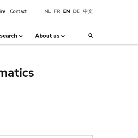
ire
Contact
NL
FR
EN
DE
中文
search
About us
Search
matics