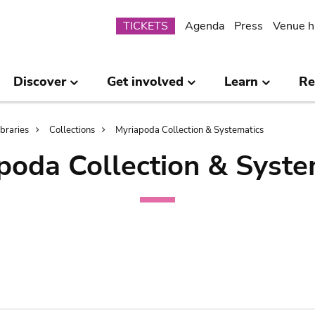
Submenu
TICKETS
Agenda
Press
Venue h
Discover
Get involved
Learn
Re
ibraries
Collections
Myriapoda Collection & Systematics
poda Collection & Syste