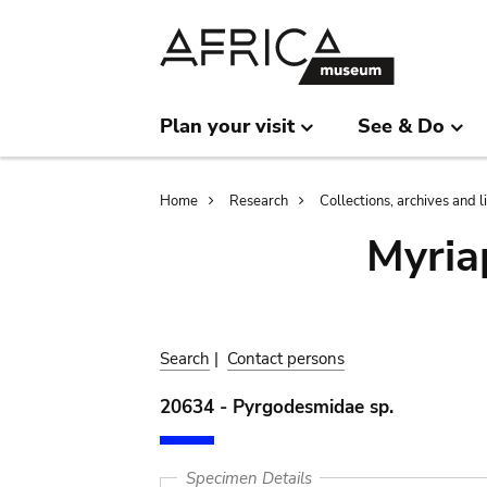
Skip
Skip
to
to
main
search
content
Plan your visit
See & Do
Breadcrumb
Home
Research
Collections, archives and l
Myria
Search
|
Contact persons
20634 - Pyrgodesmidae sp.
Specimen Details