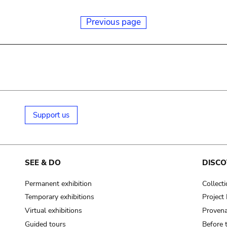
Previous page
Support us
SEE & DO
DISCO
Permanent exhibition
Collect
Temporary exhibitions
Projec
Virtual exhibitions
Provena
Guided tours
Before 