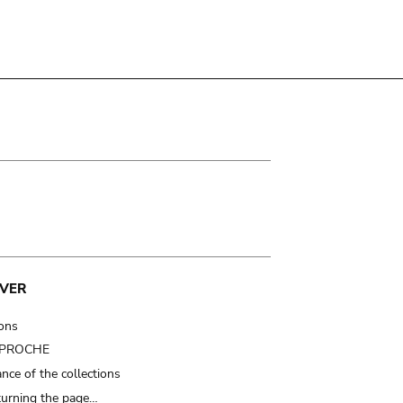
VER
ions
t PROCHE
nce of the collections
turning the page…