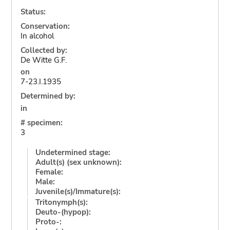
Status:
Conservation:
In alcohol
Collected by:
De Witte G.F.
on
7-23.I.1935
Determined by:
in
# specimen:
3
Undetermined stage:
Adult(s) (sex unknown):
Female:
Male:
Juvenile(s)/Immature(s):
Tritonymph(s):
Deuto-(hypop):
Proto-: