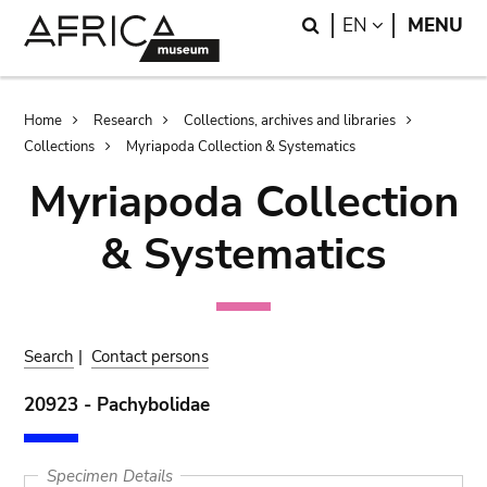
Skip
Skip
Search
LANGUAGE
EN
MENU
to
to
main
search
content
Breadcrumb
Home
Research
Collections, archives and libraries
Collections
Myriapoda Collection & Systematics
Myriapoda Collection
& Systematics
Search
|
Contact persons
20923 - Pachybolidae
Specimen Details