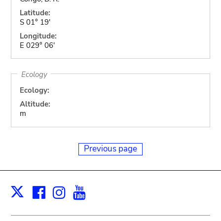
Latitude:
S 01° 19'
Longitude:
E 029° 06'
Ecology
Ecology:
Altitude:
m
Previous page
Facebook
Instagram
Youtube
Print
X