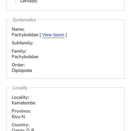
Larva(e):
Systematics
Name:
Pachybolidae [
View taxon
]
Subfamily:
Family:
Pachybolidae
Order:
Diplopoda
Locality
Locality:
Kamatembe
Province:
Kivu-N.
Country:
Congo, D. R.