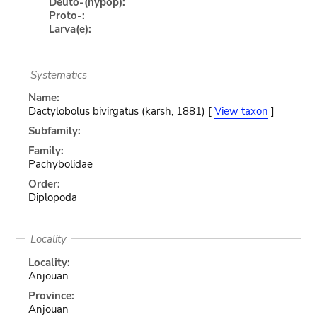
Deuto-(hypop):
Proto-:
Larva(e):
Systematics
Name:
Dactylobolus bivirgatus (karsh, 1881) [
View taxon
]
Subfamily:
Family:
Pachybolidae
Order:
Diplopoda
Locality
Locality:
Anjouan
Province:
Anjouan