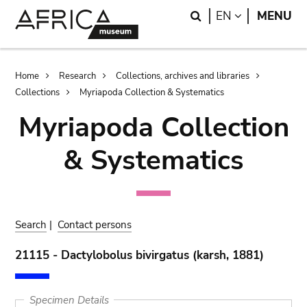
Skip
Skip
Search
LANGUAGE
EN
MENU
to
to
main
search
content
Breadcrumb
Home
Research
Collections, archives and libraries
Collections
Myriapoda Collection & Systematics
Myriapoda Collection
& Systematics
Search
|
Contact persons
21115 - Dactylobolus bivirgatus (karsh, 1881)
Specimen Details