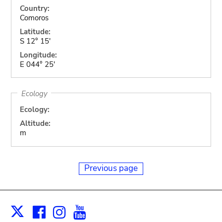
Country:
Comoros
Latitude:
S 12° 15'
Longitude:
E 044° 25'
Ecology
Ecology:
Altitude:
m
Previous page
Facebook
Instagram
Youtube
Print
X