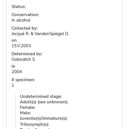
Status:
Conservation:
In alcohol
Collected by:
Jocqué R. & VandenSpiegel D.
on
15.V.2003
Determined by:
Golovatch S.
in
2004
# specimen:
1
Undetermined stage:
Adult(s) (sex unknown):
Female:
Male:
Juvenile(s)/Immature(s):
Tritonymph(s):