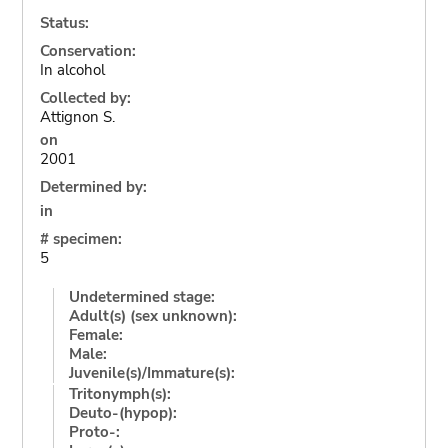
Status:
Conservation:
In alcohol
Collected by:
Attignon S.
on
2001
Determined by:
in
# specimen:
5
Undetermined stage:
Adult(s) (sex unknown):
Female:
Male:
Juvenile(s)/Immature(s):
Tritonymph(s):
Deuto-(hypop):
Proto-: