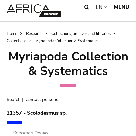
Skip
Skip
Search
LANGUAGE
EN
MENU
to
to
main
search
content
Breadcrumb
Home
Research
Collections, archives and libraries
Collections
Myriapoda Collection & Systematics
Myriapoda Collection
& Systematics
Search
|
Contact persons
21357 - Scolodesmus sp.
Specimen Details