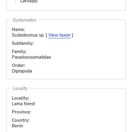
Larva(e):
Systematics
Name:
Scolodesmus sp. [
View taxon
]
Subfamily:
Family:
Paradoxosomatidae
Order:
Diplopoda
Locality
Locality:
Lama forest
Province:
Country:
Benin