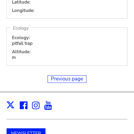
Latitude:
Longitude:
Ecology
Ecology:
pitfall trap
Altitude:
m
Previous page
Facebook
Instagram
Youtube
Print
X
NEWSLETTER