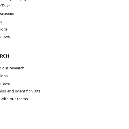
Talks
iscussions
ts
tions
 news
ARCH
r our research
tions
 news
ips and scientific visits
t with our teams