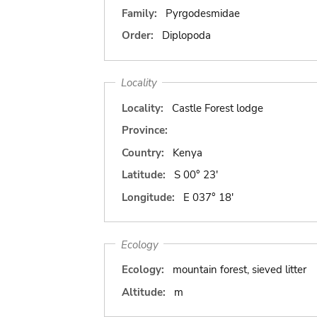
Family:
Pyrgodesmidae
Order:
Diplopoda
Locality
Locality:
Castle Forest lodge
Province:
Country:
Kenya
Latitude:
S 00° 23'
Longitude:
E 037° 18'
Ecology
Ecology:
mountain forest, sieved litter
Altitude:
m