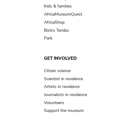
Kids & families
AfricaMuseumQuest
AfricaShop
Bistro Tembo
Park
GET INVOLVED
Citizen science
Scientist in residence
Artists in residence
Journalists in residence
Volunteers
Support the museum