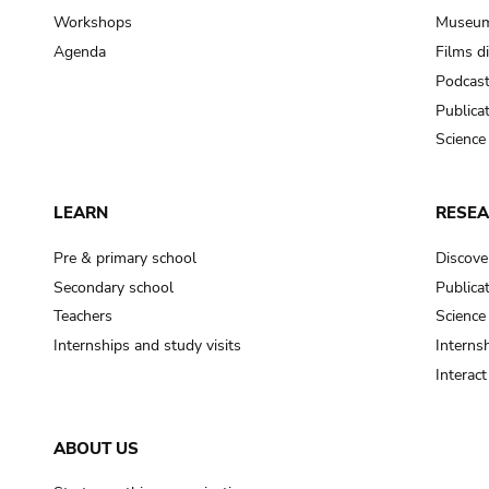
Workshops
Museum
Agenda
Films d
Podcas
Publica
Science
LEARN
RESE
Pre & primary school
Discove
Secondary school
Publica
Teachers
Science
Internships and study visits
Internsh
Interac
ABOUT US