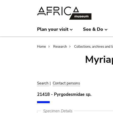
Skip
Skip
to
to
main
search
content
Plan your visit
See & Do
Breadcrumb
Home
Research
Collections, archives and l
Myria
Search
|
Contact persons
21418 - Pyrgodesmidae sp.
Specimen Details