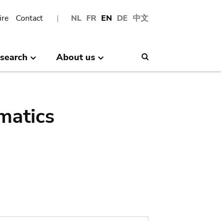
ire
Contact
NL
FR
EN
DE
中文
search
About us
Search
matics