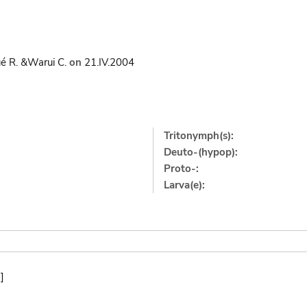
é R. &Warui C.
on
21.IV.2004
Tritonymph(s):
Deuto-(hypop):
Proto-:
Larva(e):
]