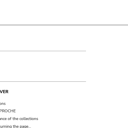
VER
ions
t PROCHE
nce of the collections
turning the page…