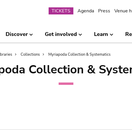
Submenu
TICKETS
Agenda
Press
Venue h
Discover
Get involved
Learn
Re
ibraries
Collections
Myriapoda Collection & Systematics
poda Collection & Syste