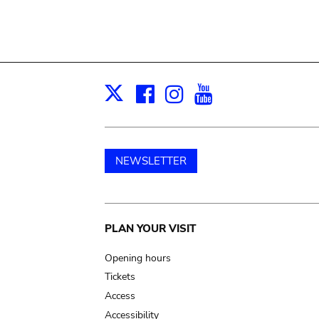
Facebook
Instagram
Youtube
Print
X
NEWSLETTER
Main
PLAN YOUR VISIT
navigation
Opening hours
Tickets
Access
Accessibility