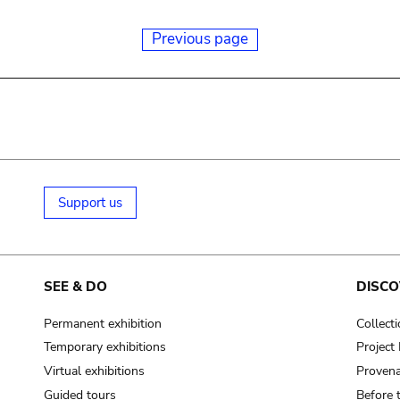
Previous page
Support us
SEE & DO
DISCO
Permanent exhibition
Collect
Temporary exhibitions
Projec
Virtual exhibitions
Provena
Guided tours
Before 