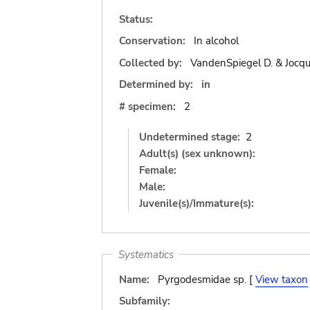
Status:
Conservation:
In alcohol
Collected by:
VandenSpiegel D. & Jocqu
Determined by:
in
# specimen:
2
Undetermined stage:
2
Adult(s) (sex unknown):
Female:
Male:
Juvenile(s)/Immature(s):
Systematics
Name:
Pyrgodesmidae sp. [
View taxon
Subfamily: