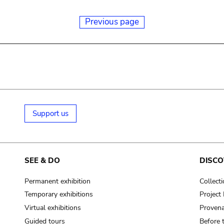
Previous page
Support us
SEE & DO
DISCO
Permanent exhibition
Collect
Temporary exhibitions
Projec
Virtual exhibitions
Provena
Guided tours
Before 