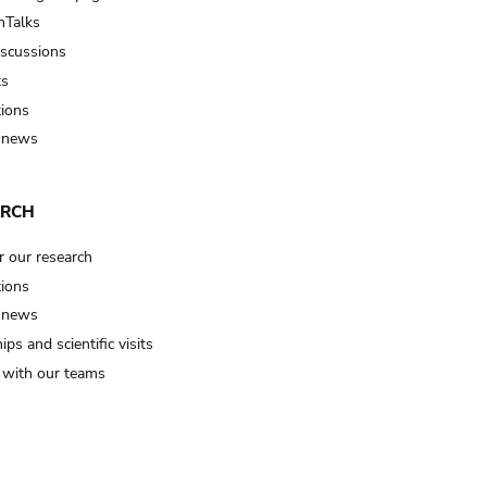
Talks
iscussions
ts
tions
 news
ARCH
r our research
tions
 news
ips and scientific visits
t with our teams