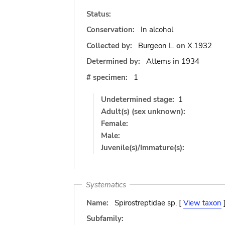
Status:
Conservation:
In alcohol
Collected by:
Burgeon L.
on
X.1932
Determined by:
Attems
in
1934
# specimen:
1
Undetermined stage:
1
Adult(s) (sex unknown):
Female:
Male:
Juvenile(s)/Immature(s):
Systematics
Name:
Spirostreptidae sp. [
View taxon
Subfamily: