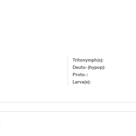
Tritonymph(s):
Deuto-(hypop):
Proto-:
Larva(e):
]