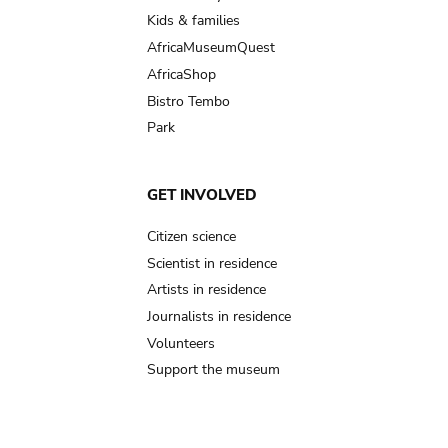
Kids & families
AfricaMuseumQuest
AfricaShop
Bistro Tembo
Park
GET INVOLVED
Citizen science
Scientist in residence
Artists in residence
Journalists in residence
Volunteers
Support the museum