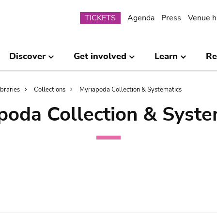
Submenu
TICKETS
Agenda
Press
Venue h
Discover
Get involved
Learn
Re
ibraries
Collections
Myriapoda Collection & Systematics
poda Collection & Syste