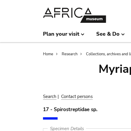
Skip
Skip
to
to
main
search
content
Plan your visit
See & Do
Breadcrumb
Home
Research
Collections, archives and l
Myria
Search
|
Contact persons
17 - Spirostreptidae sp.
Specimen Details