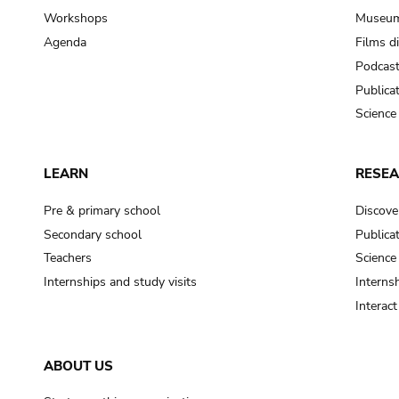
Workshops
Museum
Agenda
Films d
Podcas
Publica
Science
LEARN
RESE
Pre & primary school
Discove
Secondary school
Publica
Teachers
Science
Internships and study visits
Internsh
Interac
ABOUT US