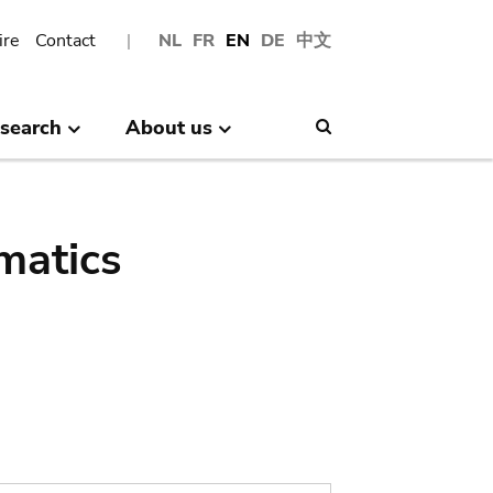
ire
Contact
NL
FR
EN
DE
中文
search
About us
Search
matics