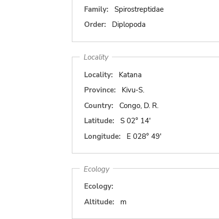
Family:
Spirostreptidae
Order:
Diplopoda
Locality
Locality:
Katana
Province:
Kivu-S.
Country:
Congo, D. R.
Latitude:
S 02° 14'
Longitude:
E 028° 49'
Ecology
Ecology:
Altitude:
m