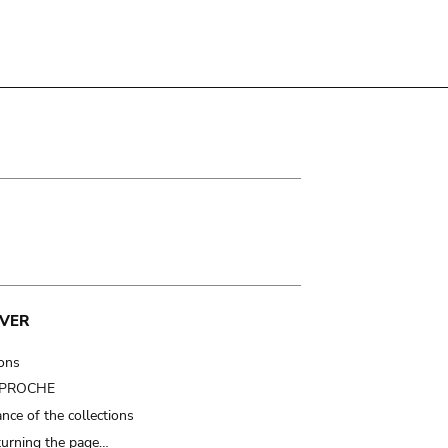
VER
ions
t PROCHE
nce of the collections
turning the page…