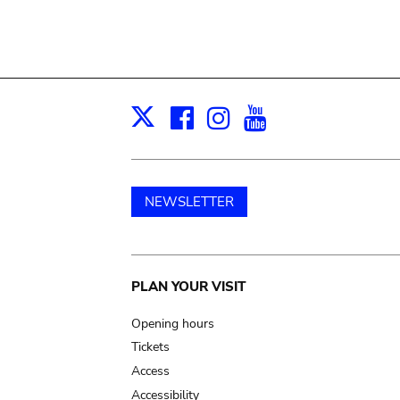
Facebook
Instagram
Youtube
Print
X
NEWSLETTER
Main
PLAN YOUR VISIT
navigation
Opening hours
Tickets
Access
Accessibility