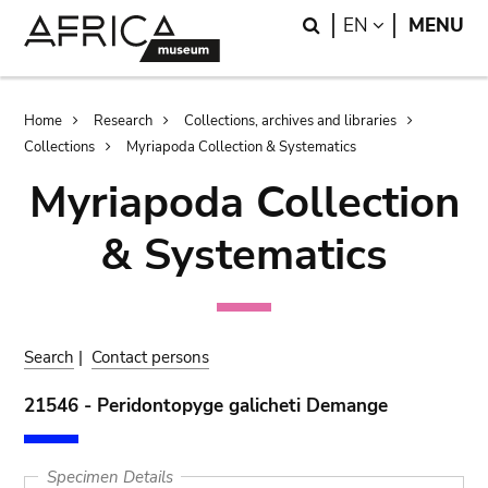
Skip
Skip
Search
LANGUAGE
EN
MENU
to
to
main
search
content
Breadcrumb
Home
Research
Collections, archives and libraries
Collections
Myriapoda Collection & Systematics
Myriapoda Collection
& Systematics
Search
|
Contact persons
21546 - Peridontopyge galicheti Demange
Specimen Details