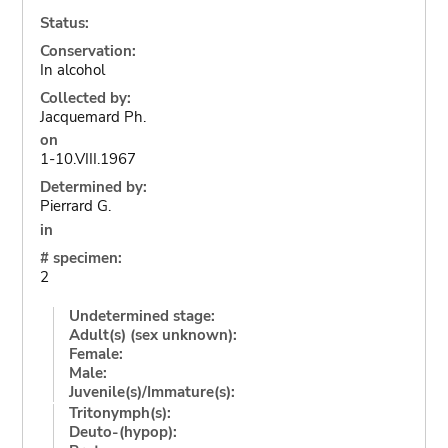
Status:
Conservation:
In alcohol
Collected by:
Jacquemard Ph.
on
1-10.VIII.1967
Determined by:
Pierrard G.
in
# specimen:
2
Undetermined stage:
Adult(s) (sex unknown):
Female:
Male:
Juvenile(s)/Immature(s):
Tritonymph(s):
Deuto-(hypop):