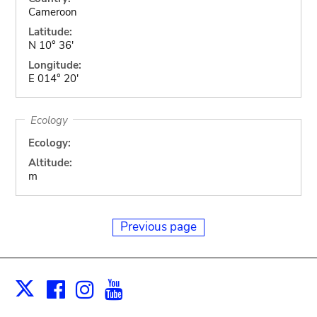
Cameroon
Latitude:
N 10° 36'
Longitude:
E 014° 20'
Ecology
Ecology:
Altitude:
m
Previous page
Facebook
Instagram
Youtube
Print
X