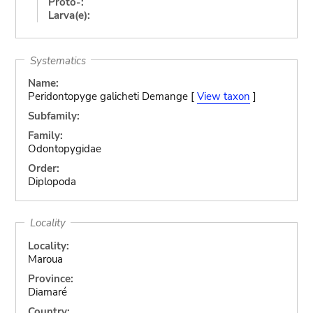
Proto-:
Larva(e):
Systematics
Name:
Peridontopyge galicheti Demange [
View taxon
]
Subfamily:
Family:
Odontopygidae
Order:
Diplopoda
Locality
Locality:
Maroua
Province:
Diamaré
Country: