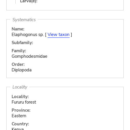
Larva(e):
Systematics
Name:
Elaphogonus sp. [
View taxon
]
Subfamily:
Family:
Gomphodesmidae
Order:
Diplopoda
Locality
Locality:
Fururu forest
Province:
Eastern
Country:
Kenya