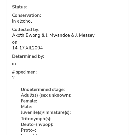
Status:
Conservation:
In alcohol
Collected by:
Akoth Bwong & J. Mwandoe & J. Measey
on
14-17.XII.2004
Determined by:
in
# specimen:
2
Undetermined stage:
Adult(s) (sex unknown):
Female:
Male:
Juvenile(s)/Immature(s):
Tritonymph(s):
Deuto-(hypop):
Proto-: