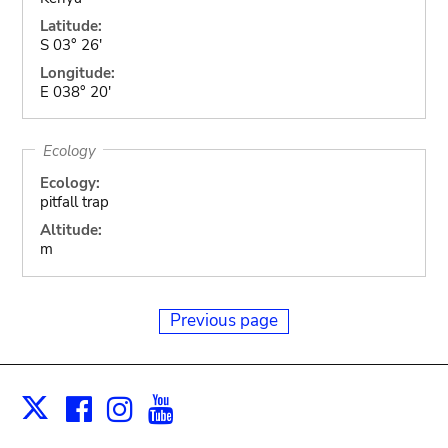
Latitude:
S 03° 26'
Longitude:
E 038° 20'
Ecology
Ecology:
pitfall trap
Altitude:
m
Previous page
Facebook
Instagram
Youtube
Print
X