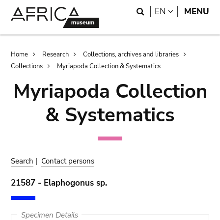
Skip
Skip
Search
LANGUAGE
EN
MENU
to
to
main
search
content
Breadcrumb
Home
Research
Collections, archives and libraries
Collections
Myriapoda Collection & Systematics
Myriapoda Collection
& Systematics
Search
|
Contact persons
21587 - Elaphogonus sp.
Specimen Details