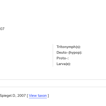
007
Tritonymph(s):
Deuto-(hypop):
Proto-:
Larva(e):
Spiegel D., 2007 [
View taxon
]