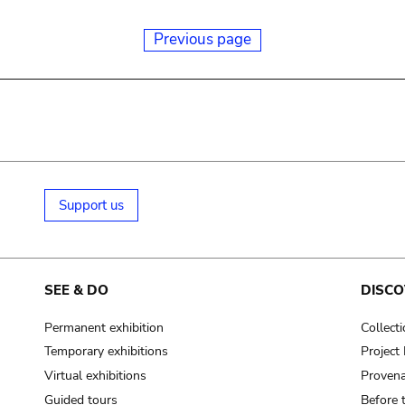
Previous page
Support us
SEE & DO
DISCO
Permanent exhibition
Collect
Temporary exhibitions
Projec
Virtual exhibitions
Provena
Guided tours
Before 