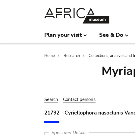
Skip
Skip
to
to
main
search
content
Plan your visit
See & Do
Breadcrumb
Home
Research
Collections, archives and l
Myria
Search
|
Contact persons
21792 - Cyriellophora nasoclunis Van
Specimen Details