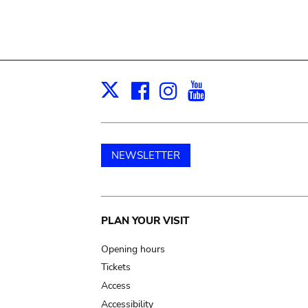
Facebook
Instagram
Youtube
Print
X
NEWSLETTER
Main
PLAN YOUR VISIT
navigation
Opening hours
Tickets
Access
Accessibility