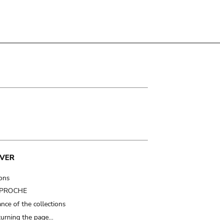
VER
ions
t PROCHE
nce of the collections
turning the page…