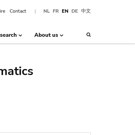
ire
Contact
NL
FR
EN
DE
中文
search
About us
Search
matics