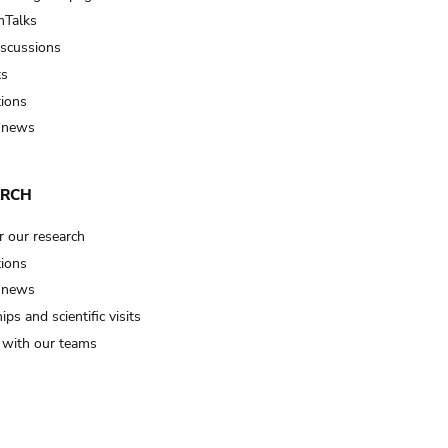
Talks
iscussions
ts
tions
 news
ARCH
r our research
tions
 news
ips and scientific visits
t with our teams