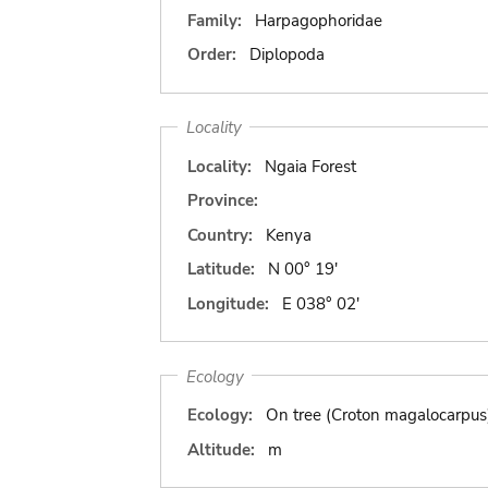
Family:
Harpagophoridae
Order:
Diplopoda
Locality
Locality:
Ngaia Forest
Province:
Country:
Kenya
Latitude:
N 00° 19'
Longitude:
E 038° 02'
Ecology
Ecology:
On tree (Croton magalocarpus
Altitude:
m