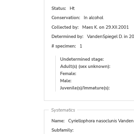
Status:
Ht
Conservation:
In alcohol
Collected by:
Maes K.
on
29.XII.2001
Determined by:
VandenSpiegel D.
in
2
# specimen:
1
Undetermined stage:
Adult(s) (sex unknown):
Female:
Male:
Juvenile(s)/Immature(s):
Systematics
Name:
Cyriellophora nasoclunis Vanden
Subfamily: