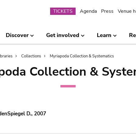
Submenu
TICKETS
Agenda
Press
Venue h
Discover
Get involved
Learn
Re
ibraries
Collections
Myriapoda Collection & Systematics
poda Collection & Syste
denSpiegel D., 2007