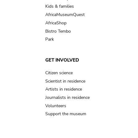
Kids & families
AfricaMuseumQuest
AfricaShop
Bistro Tembo
Park
GET INVOLVED
Citizen science
Scientist in residence
Artists in residence
Journalists in residence
Volunteers
Support the museum