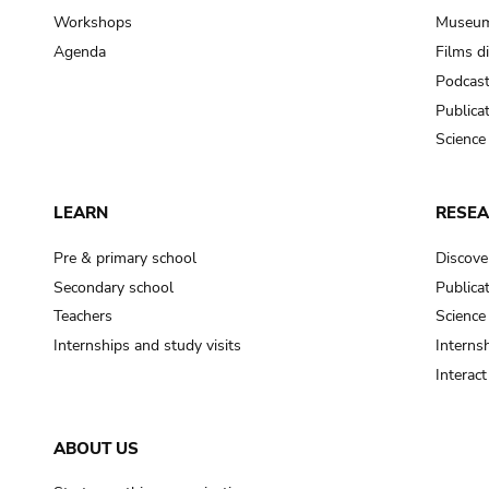
Workshops
Museum
Agenda
Films d
Podcas
Publica
Science
LEARN
RESE
Pre & primary school
Discove
Secondary school
Publica
Teachers
Science
Internships and study visits
Internsh
Interac
ABOUT US