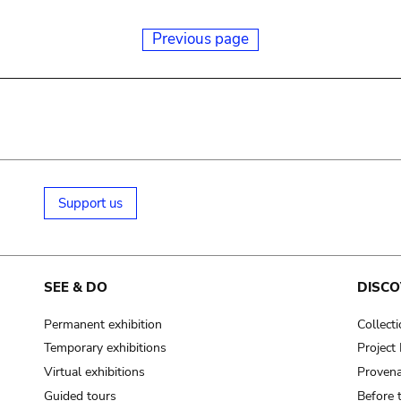
Previous page
Support us
SEE & DO
DISCO
Permanent exhibition
Collect
Temporary exhibitions
Projec
Virtual exhibitions
Provena
Guided tours
Before 