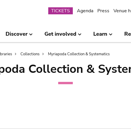
Submenu
TICKETS
Agenda
Press
Venue h
Discover
Get involved
Learn
Re
ibraries
Collections
Myriapoda Collection & Systematics
poda Collection & Syste