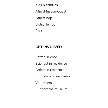
Kids & families
AfricaMuseumQuest
AfricaShop
Bistro Tembo
Park
GET INVOLVED
Citizen science
Scientist in residence
Artists in residence
Journalists in residence
Volunteers
Support the museum