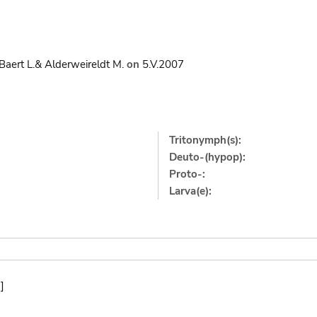
Baert L.& Alderweireldt M.
on
5.V.2007
Tritonymph(s):
Deuto-(hypop):
Proto-:
Larva(e):
]