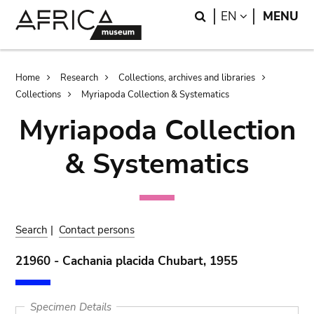
Skip
Skip
Search
LANGUAGE
EN
MENU
to
to
main
search
content
Breadcrumb
Home
Research
Collections, archives and libraries
Collections
Myriapoda Collection & Systematics
Myriapoda Collection
& Systematics
Search
|
Contact persons
21960 - Cachania placida Chubart, 1955
Specimen Details