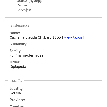
Deuto-(hypop):
Proto-:
Larva(e):
Systematics
Name:
Cachania placida Chubart, 1955 [
View taxon
]
Subfamily:
Family:
Fuhrmannodesmidae
Order:
Diplopoda
Locality
Locality:
Gouela
Province:
Country: