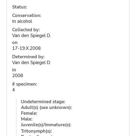
Status:
Conservation:
In alcohol
Collected by:
Van den Spiegel D.
on
17-19.X.2008
Determined by:
Van den Spiegel D.
in
2008
# specimen:
4
Undetermined stage:
Adult(s) (sex unknown):
Female:
Male:
Juvenile(s)/Immature(s):
Tritonymph(s):