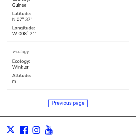
Guinea
Latitude:
N 07° 37'
Longitude:
W 008° 21'
Ecology
Ecology:
Winkler
Altitude:
m
Previous page
Facebook
Instagram
Youtube
Print
X